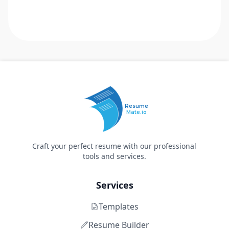
Resume
Mate.io
Craft your perfect resume with our professional
tools and services.
Services
Templates
Resume Builder