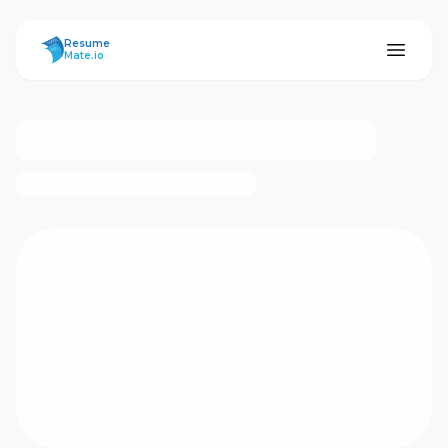
ResumeMate
Resume
Mate.io