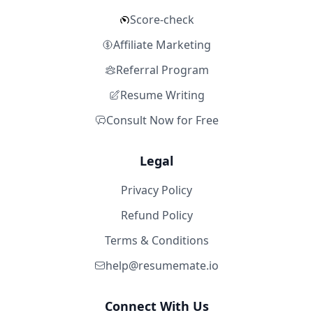
Score-check
Affiliate Marketing
Referral Program
Resume Writing
Consult Now for Free
Legal
Privacy Policy
Refund Policy
Terms & Conditions
help@resumemate.io
Connect With Us