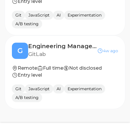
Entry level
Git
JavaScript
AI
Experimentation
A/B testing
Engineering Manager, Geo for Self-Managed Customers
G
4w ago
GitLab
Remote
Full time
Not disclosed
Entry level
Git
JavaScript
AI
Experimentation
A/B testing