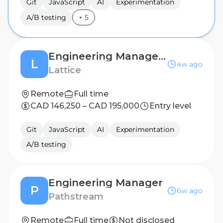
Git
JavaScript
AI
Experimentation
A/B testing
+
5
Engineering Manager, AI
L
4w ago
Lattice
Remote
Full time
CAD 146,250 – CAD 195,000
Entry level
Git
JavaScript
AI
Experimentation
A/B testing
Engineering Manager
P
6w ago
Pathstream
Remote
Full time
Not disclosed