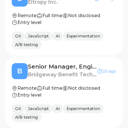
Eltropy Inc.
Remote
Full time
Not disclosed
Entry level
Git
JavaScript
AI
Experimentation
A/B testing
Senior Manager, Engineering
B
2d ago
Bridgeway Benefit Technologies
Remote
Full time
Not disclosed
Entry level
Git
JavaScript
AI
Experimentation
A/B testing