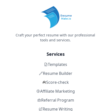
Resume
Mate.io
Craft your perfect resume with our professional
tools and services.
Services
Templates
Resume Builder
Score-check
Affiliate Marketing
Referral Program
Resume Writing