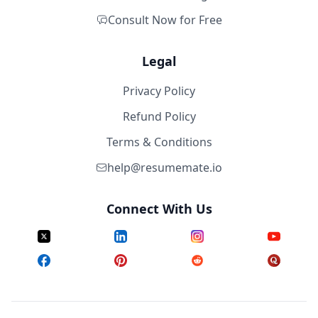
Consult Now for Free
Legal
Privacy Policy
Refund Policy
Terms & Conditions
help@resumemate.io
Connect With Us