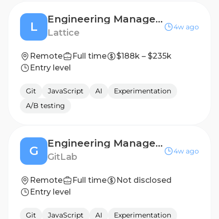
Engineering Manager, AI
L
4w ago
Lattice
Remote
Full time
$188k – $235k
Entry level
Git
JavaScript
AI
Experimentation
A/B testing
Engineering Manager, Cell Infrastructure
G
4w ago
GitLab
Remote
Full time
Not disclosed
Entry level
Git
JavaScript
AI
Experimentation