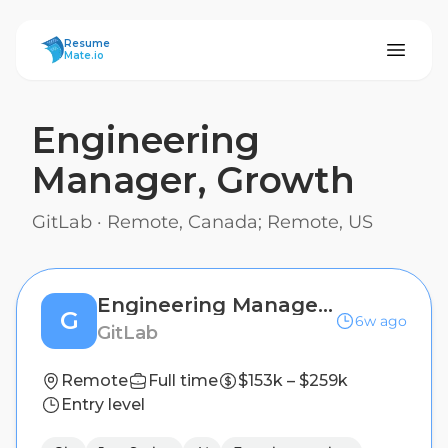
ResumeMate
Resume
Mate.io
Engineering
Manager, Growth
GitLab
·
Remote, Canada; Remote, US
Engineering Manager, Growth
G
6w ago
GitLab
Remote
Full time
$153k – $259k
Entry level