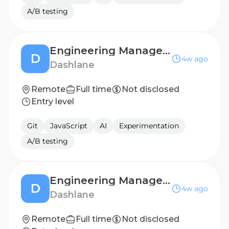
A/B testing
Engineering Manager - Confidential Computing & AI Products
D
4w ago
Dashlane
Remote
Full time
Not disclosed
Entry level
Git
JavaScript
AI
Experimentation
A/B testing
Engineering Manager - Enterprise Products
D
4w ago
Dashlane
Remote
Full time
Not disclosed