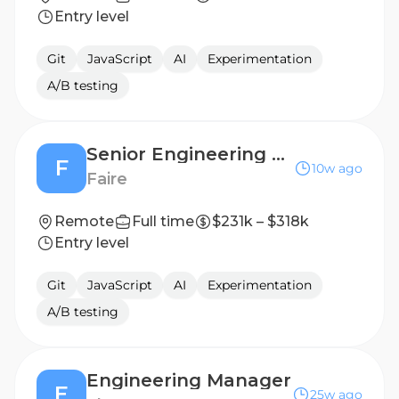
Entry level
Git
JavaScript
AI
Experimentation
A/B testing
Senior Engineering Leader - Discovery Experience
F
10w ago
Faire
Remote
Full time
$231k – $318k
Entry level
Git
JavaScript
AI
Experimentation
A/B testing
Engineering Manager
E
25w ago