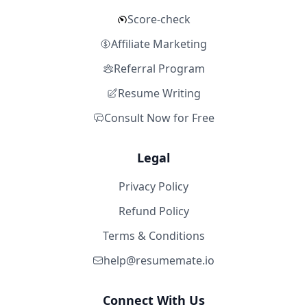
Score-check
Affiliate Marketing
Referral Program
Resume Writing
Consult Now for Free
Legal
Privacy Policy
Refund Policy
Terms & Conditions
help@resumemate.io
Connect With Us