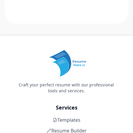
Resume
Mate.io
Craft your perfect resume with our professional
tools and services.
Services
Templates
Resume Builder