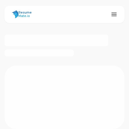
ResumeMate
Resume
Mate.io