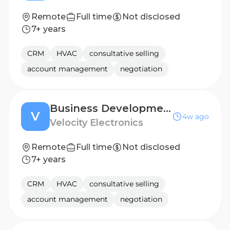
Remote
Full time
Not disclosed
7+ years
CRM
HVAC
consultative selling
account management
negotiation
Business Development Manager - BENELUX
V
4w ago
Velocity Electronics
Remote
Full time
Not disclosed
7+ years
CRM
HVAC
consultative selling
account management
negotiation