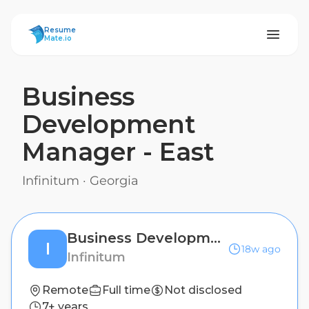
ResumeMate
Resume
Mate.io
Business
Development
Manager - East
Infinitum
·
Georgia
Business Development Manager - East
I
18w ago
Infinitum
Remote
Full time
Not disclosed
7+ years