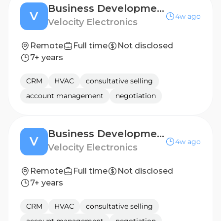
Business Development Manager - EASTERN EUROPE
V
4w ago
Velocity Electronics
Remote
Full time
Not disclosed
7+ years
CRM
HVAC
consultative selling
account management
negotiation
Business Development Manager - BENELUX
V
4w ago
Velocity Electronics
Remote
Full time
Not disclosed
7+ years
CRM
HVAC
consultative selling