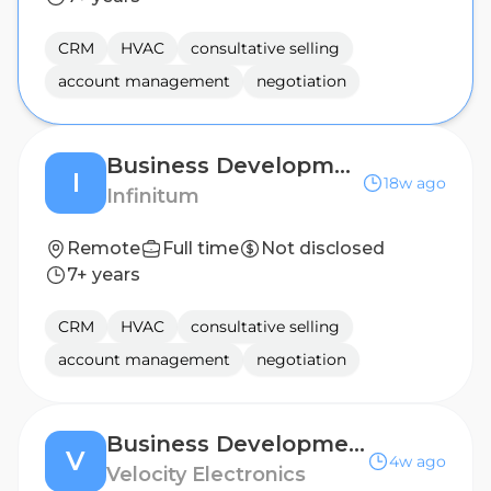
CRM
HVAC
consultative selling
account management
negotiation
Business Development Manager - Midwest
I
18w ago
Infinitum
Remote
Full time
Not disclosed
7+ years
CRM
HVAC
consultative selling
account management
negotiation
Business Development Manager - EASTERN EUROPE
V
4w ago
Velocity Electronics