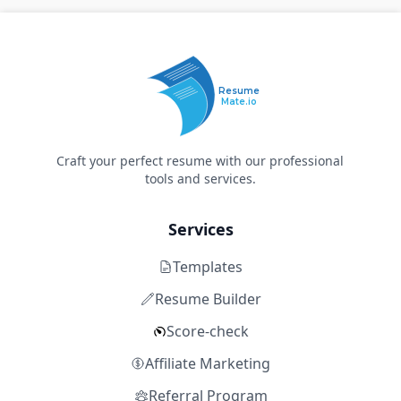
Resume
Mate.io
Craft your perfect resume with our professional
tools and services.
Services
Templates
Resume Builder
Score-check
Affiliate Marketing
Referral Program