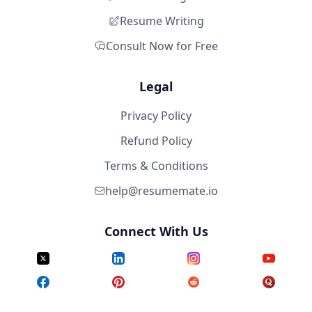
Resume Writing
Consult Now for Free
Legal
Privacy Policy
Refund Policy
Terms & Conditions
help@resumemate.io
Connect With Us