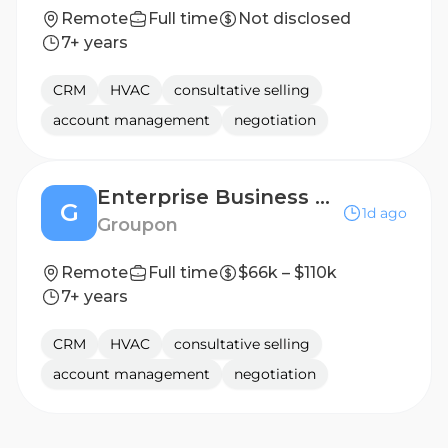
Remote
Full time
Not disclosed
7+ years
CRM
HVAC
consultative selling
account management
negotiation
Enterprise Business Development Manager - Things to Do (TTD) - NYC/North East
G
1d ago
Groupon
Remote
Full time
$66k – $110k
7+ years
CRM
HVAC
consultative selling
account management
negotiation