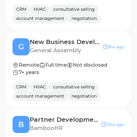
CRM
HVAC
consultative selling
account management
negotiation
New Business Development Manager - Enterprise
G
8w ago
General Assembly
Remote
Full time
Not disclosed
7+ years
CRM
HVAC
consultative selling
account management
negotiation
Partner Development Manager, Strategic Partnerships
B
10w ago
BambooHR