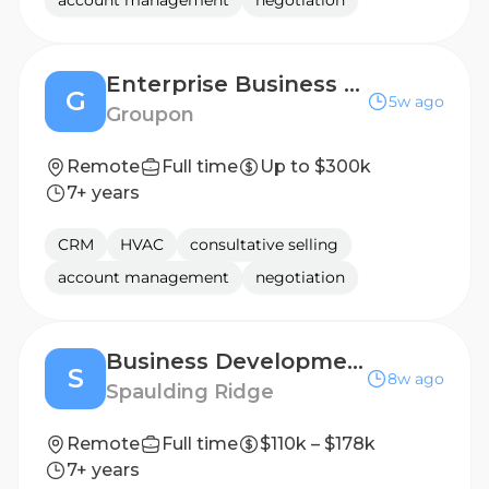
account management
negotiation
Enterprise Business Development Manager
G
5w ago
Groupon
Remote
Full time
Up to $300k
7+ years
CRM
HVAC
consultative selling
account management
negotiation
Business Development Manager
S
8w ago
Spaulding Ridge
Remote
Full time
$110k – $178k
7+ years