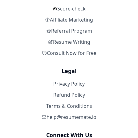
Score-check
Affiliate Marketing
Referral Program
Resume Writing
Consult Now for Free
Legal
Privacy Policy
Refund Policy
Terms & Conditions
help@resumemate.io
Connect With Us