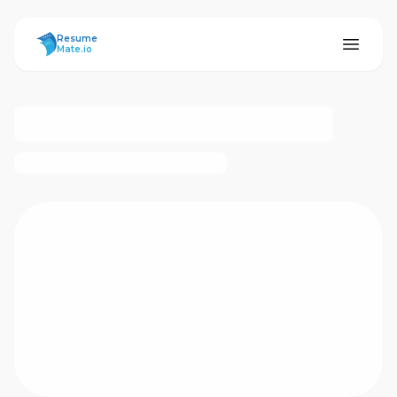
ResumeMate
Resume
Mate.io