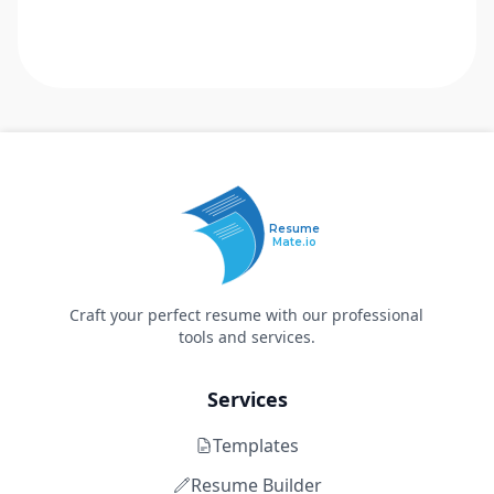
Resume
Mate.io
Craft your perfect resume with our professional
tools and services.
Services
Templates
Resume Builder