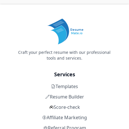
Resume
Mate.io
Craft your perfect resume with our professional
tools and services.
Services
Templates
Resume Builder
Score-check
Affiliate Marketing
Referral Program