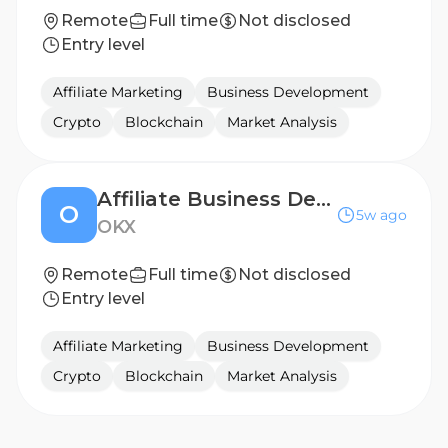
Remote
Full time
Not disclosed
Entry level
Affiliate Marketing
Business Development
Crypto
Blockchain
Market Analysis
Affiliate Business Development Manager - MENA
O
5w ago
OKX
Remote
Full time
Not disclosed
Entry level
Affiliate Marketing
Business Development
Crypto
Blockchain
Market Analysis