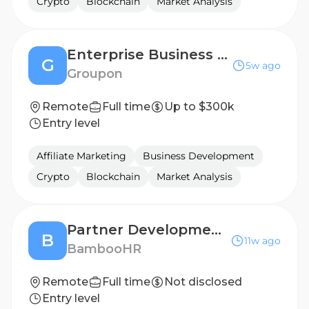
Crypto
Blockchain
Market Analysis
Enterprise Business Development Manager
G
5w ago
Groupon
Remote
Full time
Up to $300k
Entry level
Affiliate Marketing
Business Development
Crypto
Blockchain
Market Analysis
Partner Development Manager, Strategic Partnerships
B
11w ago
BambooHR
Remote
Full time
Not disclosed
Entry level