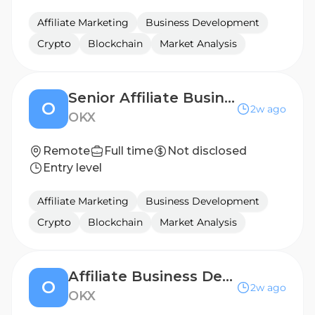
Affiliate Marketing
Business Development
Crypto
Blockchain
Market Analysis
Senior Affiliate Business Development Manager, Western Europe
O
2w ago
OKX
Remote
Full time
Not disclosed
Entry level
Affiliate Marketing
Business Development
Crypto
Blockchain
Market Analysis
Affiliate Business Development Manager, Poland
O
2w ago
OKX