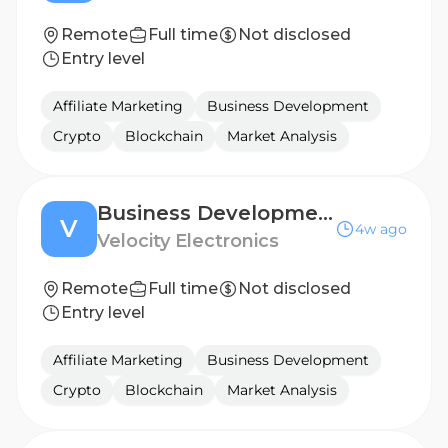
Remote
Full time
Not disclosed
Entry level
Affiliate Marketing
Business Development
Crypto
Blockchain
Market Analysis
Business Development Manager - BENELUX
V
4w ago
Velocity Electronics
Remote
Full time
Not disclosed
Entry level
Affiliate Marketing
Business Development
Crypto
Blockchain
Market Analysis