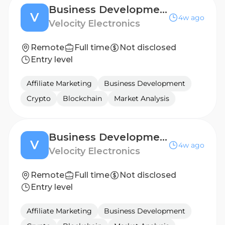
Business Development Manager - EASTERN EUROPE
V
4w ago
Velocity Electronics
Remote
Full time
Not disclosed
Entry level
Affiliate Marketing
Business Development
Crypto
Blockchain
Market Analysis
Business Development Manager - BENELUX
V
4w ago
Velocity Electronics
Remote
Full time
Not disclosed
Entry level
Affiliate Marketing
Business Development