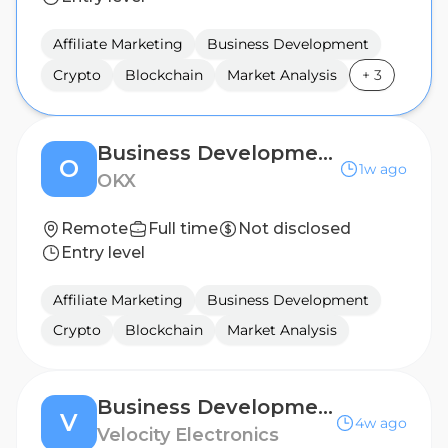
Affiliate Marketing
Business Development
Crypto
Blockchain
Market Analysis
+
3
Business Development Manager (Slovakia & Czech Republic)
O
1w ago
OKX
Remote
Full time
Not disclosed
Entry level
Affiliate Marketing
Business Development
Crypto
Blockchain
Market Analysis
Business Development Manager - EASTERN EUROPE
V
4w ago
Velocity Electronics