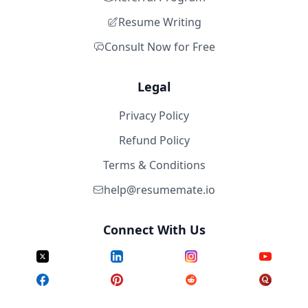
Resume Writing
Consult Now for Free
Legal
Privacy Policy
Refund Policy
Terms & Conditions
help@resumemate.io
Connect With Us