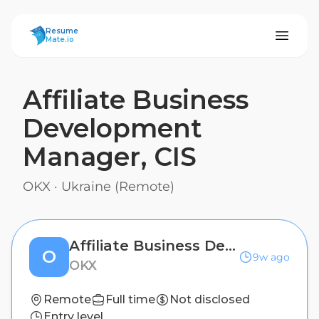
ResumeMate
Resume
Mate.io
Affiliate Business
Development
Manager, CIS
OKX
·
Ukraine (Remote)
Affiliate Business Development Manager, CIS
O
9w ago
OKX
Remote
Full time
Not disclosed
Entry level