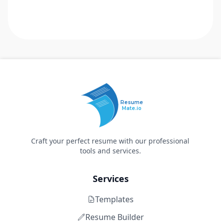
Resume
Mate.io
Craft your perfect resume with our professional
tools and services.
Services
Templates
Resume Builder