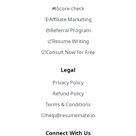
Score-check
Affiliate Marketing
Referral Program
Resume Writing
Consult Now for Free
Legal
Privacy Policy
Refund Policy
Terms & Conditions
help@resumemate.io
Connect With Us