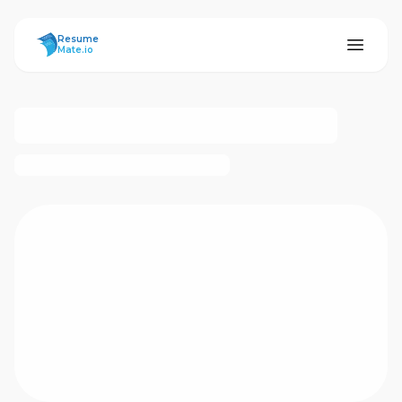
ResumeMate
Resume
Mate.io