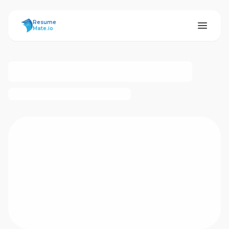
ResumeMate
Resume
Mate.io