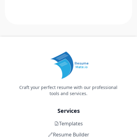
Resume
Mate.io
Craft your perfect resume with our professional
tools and services.
Services
Templates
Resume Builder