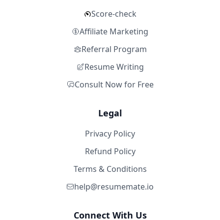
Score-check
Affiliate Marketing
Referral Program
Resume Writing
Consult Now for Free
Legal
Privacy Policy
Refund Policy
Terms & Conditions
help@resumemate.io
Connect With Us