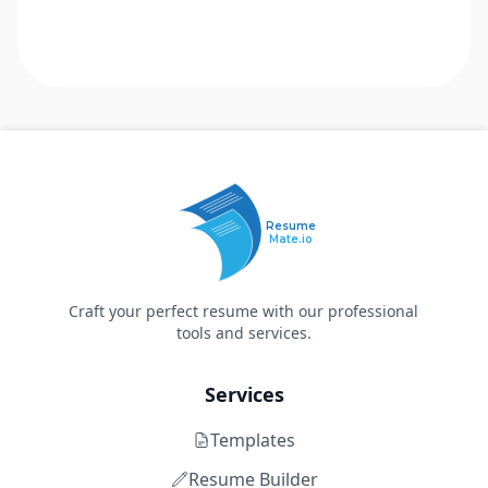
Resume
Mate.io
Craft your perfect resume with our professional
tools and services.
Services
Templates
Resume Builder