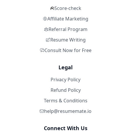
Score-check
Affiliate Marketing
Referral Program
Resume Writing
Consult Now for Free
Legal
Privacy Policy
Refund Policy
Terms & Conditions
help@resumemate.io
Connect With Us