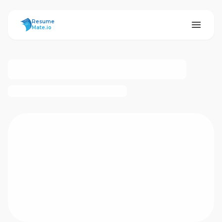
ResumeMate
Resume
Mate.io