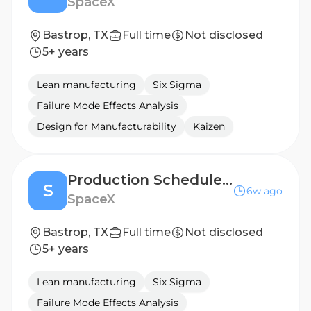
SpaceX
Bastrop, TX
Full time
Not disclosed
5+ years
Lean manufacturing
Six Sigma
Failure Mode Effects Analysis
Design for Manufacturability
Kaizen
Production Scheduler, Starlink Machining Operations
S
6w ago
SpaceX
Bastrop, TX
Full time
Not disclosed
5+ years
Lean manufacturing
Six Sigma
Failure Mode Effects Analysis