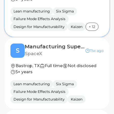
Lean manufacturing
Six Sigma
Failure Mode Effects Analysis
Design for Manufacturability
Kaizen
+
12
Manufacturing Supervisor (PCB Manufacturing)
S
11w ago
SpaceX
Bastrop, TX
Full time
Not disclosed
5+ years
Lean manufacturing
Six Sigma
Failure Mode Effects Analysis
Design for Manufacturability
Kaizen