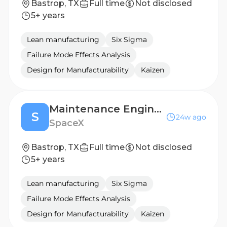
Bastrop, TX
Full time
Not disclosed
5+ years
Lean manufacturing
Six Sigma
Failure Mode Effects Analysis
Design for Manufacturability
Kaizen
Maintenance Engineer, High Pressure Die Casting (Starlink)
S
24w ago
SpaceX
Bastrop, TX
Full time
Not disclosed
5+ years
Lean manufacturing
Six Sigma
Failure Mode Effects Analysis
Design for Manufacturability
Kaizen