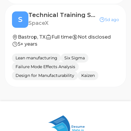
Technical Training Specialist (Starlink)
S
5d ago
SpaceX
Bastrop, TX
Full time
Not disclosed
5+ years
Lean manufacturing
Six Sigma
Failure Mode Effects Analysis
Design for Manufacturability
Kaizen
Resume
Mate.io