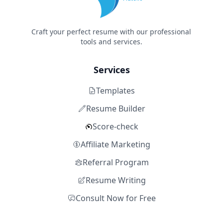
Craft your perfect resume with our professional
tools and services.
Services
Templates
Resume Builder
Score-check
Affiliate Marketing
Referral Program
Resume Writing
Consult Now for Free