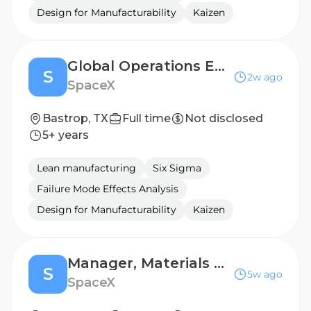
Design for Manufacturability
Kaizen
Global Operations Engineer (Product & Change Management)
S
2w ago
SpaceX
Bastrop, TX
Full time
Not disclosed
5+ years
Lean manufacturing
Six Sigma
Failure Mode Effects Analysis
Design for Manufacturability
Kaizen
Manager, Materials Management (Starlink)
S
5w ago
SpaceX