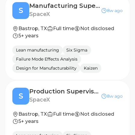
Manufacturing Supervisor - Night Shift (PCB Manufacturing)
S
8w ago
SpaceX
Bastrop, TX
Full time
Not disclosed
5+ years
Lean manufacturing
Six Sigma
Failure Mode Effects Analysis
Design for Manufacturability
Kaizen
Production Supervisor, Injection Molding - Night Shift (Starlink)
S
8w ago
SpaceX
Bastrop, TX
Full time
Not disclosed
5+ years