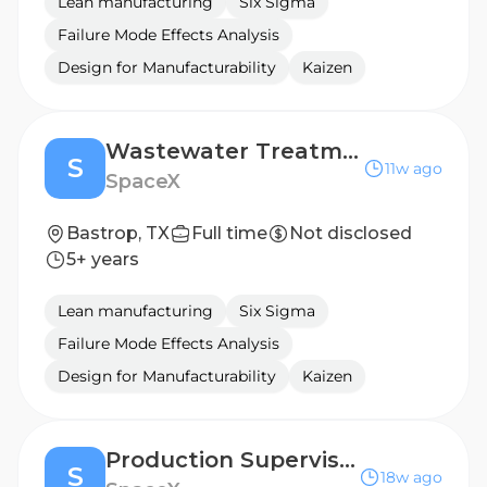
Lean manufacturing
Six Sigma
Failure Mode Effects Analysis
Design for Manufacturability
Kaizen
Wastewater Treatment Supervisor (Starlink)
S
11w ago
SpaceX
Bastrop, TX
Full time
Not disclosed
5+ years
Lean manufacturing
Six Sigma
Failure Mode Effects Analysis
Design for Manufacturability
Kaizen
Production Supervisor, Starlink Silicon Assembly
S
18w ago