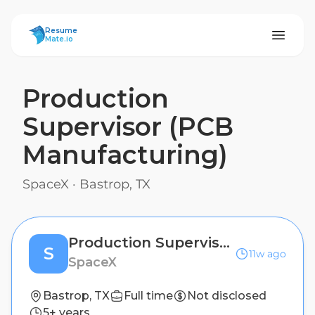
ResumeMate
Resume
Mate.io
Production
Supervisor (PCB
Manufacturing)
SpaceX
·
Bastrop, TX
Production Supervisor (PCB Manufacturing)
S
11w ago
SpaceX
Bastrop, TX
Full time
Not disclosed
5+ years