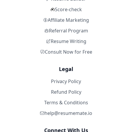
Score-check
Affiliate Marketing
Referral Program
Resume Writing
Consult Now for Free
Legal
Privacy Policy
Refund Policy
Terms & Conditions
help@resumemate.io
Connect With Us