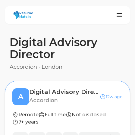
ResumeMate
Resume
Mate.io
Digital Advisory
Director
Accordion
·
London
Digital Advisory Director
A
12w ago
Accordion
Remote
Full time
Not disclosed
7+ years