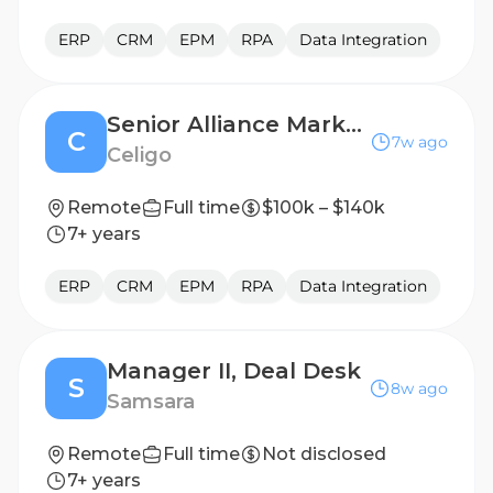
ERP
CRM
EPM
RPA
Data Integration
Senior Alliance Marketing Manager
C
7w ago
Celigo
Remote
Full time
$100k – $140k
7+ years
ERP
CRM
EPM
RPA
Data Integration
Manager II, Deal Desk
S
8w ago
Samsara
Remote
Full time
Not disclosed
7+ years