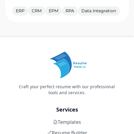
ERP
CRM
EPM
RPA
Data Integration
Resume
Mate.io
Craft your perfect resume with our professional
tools and services.
Services
Templates
Resume Builder