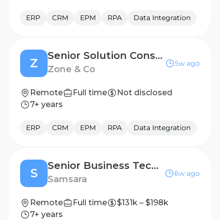
ERP
CRM
EPM
RPA
Data Integration
Senior Solution Consultant
Z
5w ago
Zone & Co
Remote
Full time
Not disclosed
7+ years
ERP
CRM
EPM
RPA
Data Integration
Senior Business Technology Product Manager- Supply Chain
S
6w ago
Samsara
Remote
Full time
$131k – $198k
7+ years