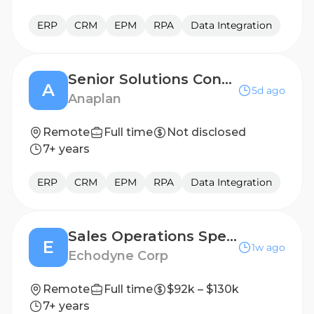
ERP
CRM
EPM
RPA
Data Integration
Senior Solutions Consultant, Presales - Financial Transformation
A
5d ago
Anaplan
Remote
Full time
Not disclosed
7+ years
ERP
CRM
EPM
RPA
Data Integration
Sales Operations Specialist
E
1w ago
Echodyne Corp
Remote
Full time
$92k – $130k
7+ years