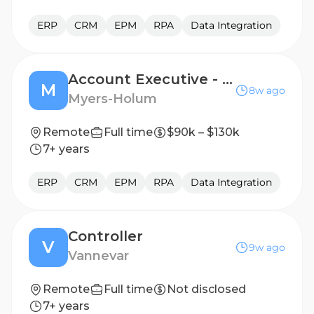
ERP
CRM
EPM
RPA
Data Integration
Account Executive - NetSuite
M
8w ago
Myers-Holum
Remote
Full time
$90k – $130k
7+ years
ERP
CRM
EPM
RPA
Data Integration
Controller
V
9w ago
Vannevar
Remote
Full time
Not disclosed
7+ years