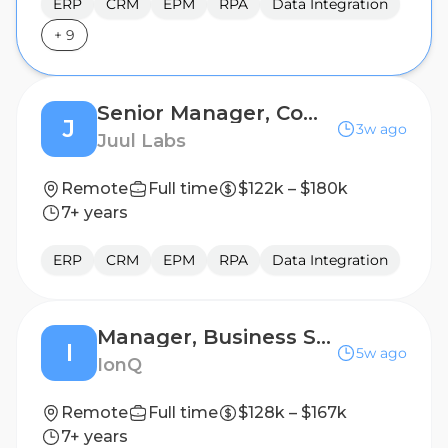
ERP
CRM
EPM
RPA
Data Integration
+
9
Senior Manager, Commercial Capabilities
J
3w ago
Juul Labs
Remote
Full time
$122k – $180k
7+ years
ERP
CRM
EPM
RPA
Data Integration
Manager, Business Systems
I
5w ago
IonQ
Remote
Full time
$128k – $167k
7+ years