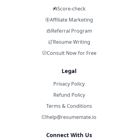
Score-check
Affiliate Marketing
Referral Program
Resume Writing
Consult Now for Free
Legal
Privacy Policy
Refund Policy
Terms & Conditions
help@resumemate.io
Connect With Us