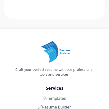
Resume
Mate.io
Craft your perfect resume with our professional
tools and services.
Services
Templates
Resume Builder