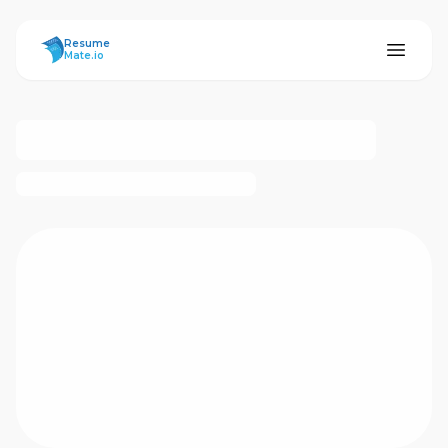
ResumeMate
Resume
Mate.io