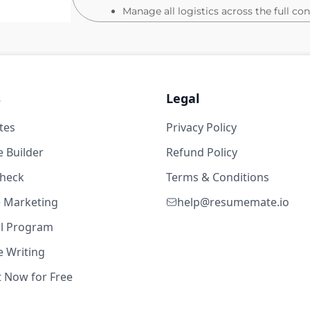
Manage all logistics across the full co
customer dinners, receptions, executiv
conference.
Partner with Sales, Customer Success,
targeting, programming priorities, and
s
Legal
Maintain detailed project plans, timeli
functional workstreams on track.
1d ago
tes
Privacy Policy
Ensure consistent brand standards acro
 Builder
Refund Policy
Field & Brand Event Support
check
Terms & Conditions
Partner with other events team membe
te Marketing
help@resumemate.io
roundtables, partner activations, and 
Support logistics for sponsored third-p
al Program
promotional materials.
 Writing
Localize event experiences to reflect 
t Now for Free
Measurement & Reporting
9w ago