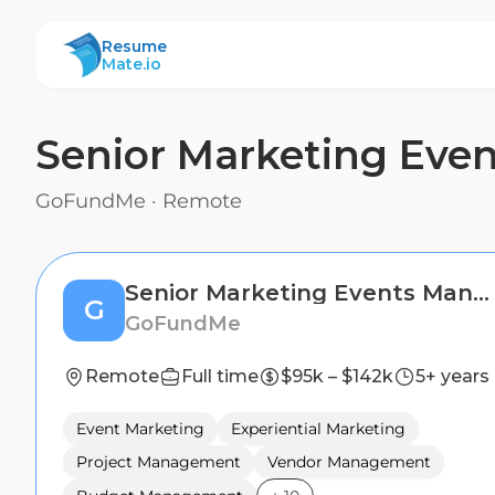
ResumeMate
Resume
Mate.io
Senior Marketing Eve
GoFundMe
·
Remote
Senior Marketing Events Manager
G
GoFundMe
Remote
Full time
$95k – $142k
5+ years
Event Marketing
Experiential Marketing
Project Management
Vendor Management