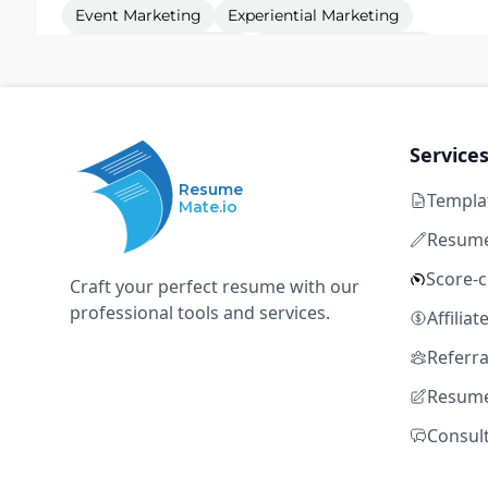
Event Marketing
Experiential Marketing
Project Management
Vendor Management
Budget Management
Service
Sr. Events Coordinator
D
Resume
Defense Unicorns
Templa
Mate.io
Resume
Remote
Full time
$117k – $158k
5+ years
Score-
Craft your perfect resume with our
Event Marketing
Experiential Marketing
professional tools and services.
Affilia
Project Management
Vendor Management
Referr
Budget Management
Resume
Consul
Field Marketing & Events Manager - Central
O
Oasis Security