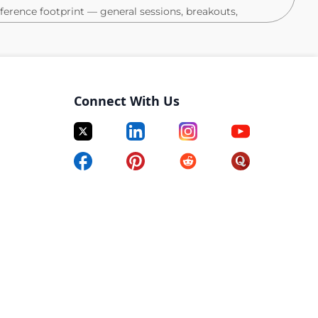
nference footprint — general sessions, breakouts,
e programs, and other ancillary events tied to the
 and Marketing stakeholders to align on audience
 post-event follow-up.
Connect With Us
nes, and budgets; proactively flag risks and keep cross-
ss all Collaborative touchpoints.
rs on execution across field marketing events,
brand programs.
arty events, including booth setup, staffing, and
audience needs and market context.