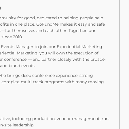
!
munity for good, dedicated to helping people help
rofits in one place, GoFundMe makes it easy and safe
es—for themselves and each other. Together, our
since 2010.
 Events Manager to join our Experiential Marketing
riential Marketing, you will own the execution of
er conference — and partner closely with the broader
 and brand events.
 who brings deep conference experience, strong
ead complex, multi-track programs with many moving
rative, including production, vendor management, run-
-site leadership.