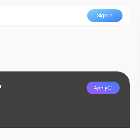
Sign in
r
Apply