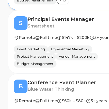
Budget Management
+
10
Principal Events Manager
S
Smartsheet
Remote
Full time
$147k – $200k
5+ year
Event Marketing
Experiential Marketing
Project Management
Vendor Management
Budget Management
Conference Event Planner
B
Blue Water Thinking
Remote
Full time
$60k – $80k
5+ years