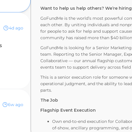
Want to help us help others? We’re hiring
GoFundMe is the world’s most powerful com
each other. By uniting individuals and nonp
4d ago
for people to ask for help and support caus
community has raised more than $40 billion 
s
GoFundMe is looking for a Senior Marketing
team. Reporting to the Senior Manager, Expe
Collaborative — our annual flagship custom
events team to support delivery across field
This is a senior execution role for someone
operational judgment, and the ability to l
parts.
The Job
6w ago
Flagship Event Execution
Own end-to-end execution for Collabo
of-show, ancillary programming, and on