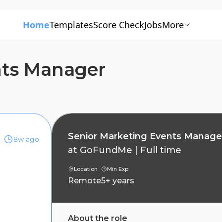
Home
Templates
Score Check
Jobs
More
nts Manager
Senior Marketing Events Manage
8w ago
at
GoFundMe
|
Full time
Location
Min Exp
Remote
5+ years
About the role