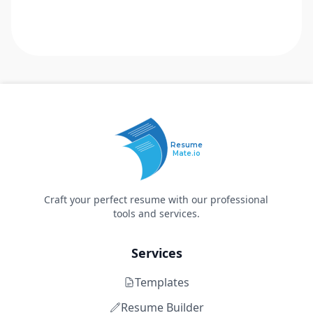
Resume
Mate.io
Craft your perfect resume with our professional
tools and services.
Services
Templates
Resume Builder