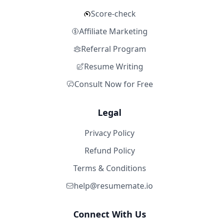
Score-check
Affiliate Marketing
Referral Program
Resume Writing
Consult Now for Free
Legal
Privacy Policy
Refund Policy
Terms & Conditions
help@resumemate.io
Connect With Us