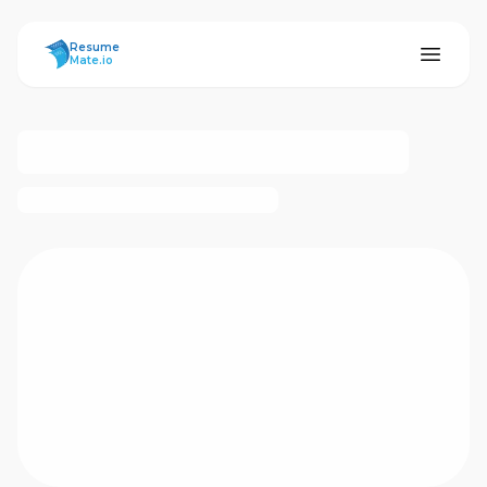
ResumeMate
Resume
Mate.io