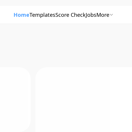
Home
Templates
Score Check
Jobs
More