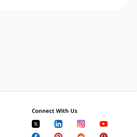
Connect With Us