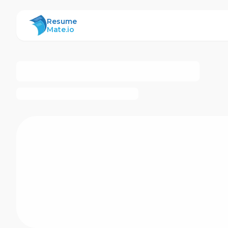
ResumeMate
Resume
Mate.io