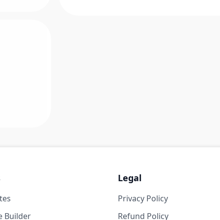
s
Legal
tes
Privacy Policy
 Builder
Refund Policy