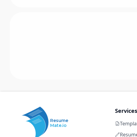
Service
Resume
Templa
Mate.io
Resume