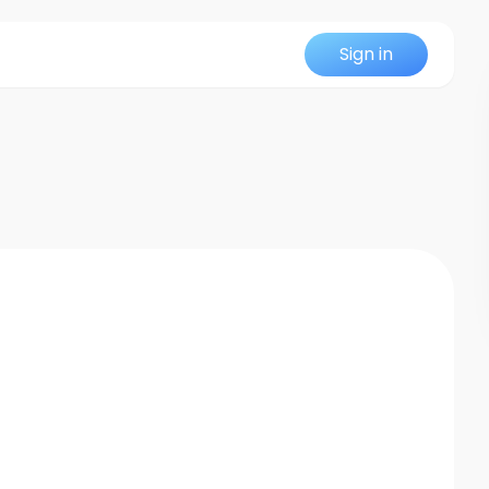
Sign in