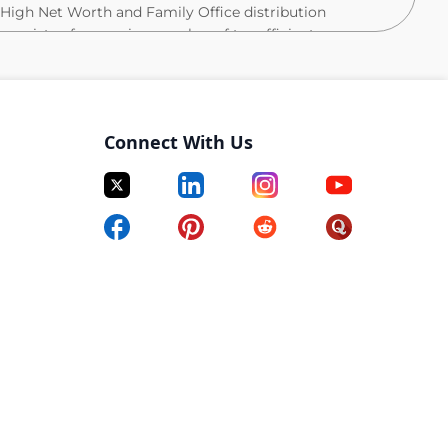
e High Net Worth and Family Office distribution
consists of a growing number of tax efficient
gies and of bespoke client solutions that utilize these
s portfolio management, product development, and
s of the investment process including new business
Connect With Us
rtfolio implementation, performance monitoring and
clients. Product specialists interact closely with the
io management, trading, business development, legal,
 collaboration, product specialists have in-depth
re expected to be in-house experts on their respective
tives to create, manage, and sell AQR products.
roduct specialist to focus on the firm’s Tax Aware
s role the junior member of the team will partner with
customized materials and analytics for internal
 a deep understanding of AQR’s Tax Aware product
will work in close collaboration with AQR’s research,