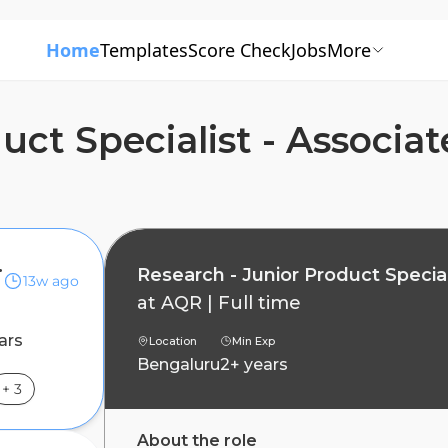
Home
Templates
Score Check
Jobs
More
uct Specialist - Associat
 Associate
Research - Junior Product Special
13w ago
at
AQR
|
Full time
ars
Location
Min Exp
Bengaluru
2+ years
+
3
About the role