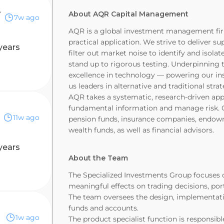
ammatic)
About AQR Capital Management
7w ago
AQR is a global investment management firm 
practical application. We strive to deliver su
years
filter out market noise to identify and isol
stand up to rigorous testing. Underpinning
excellence in technology — powering our in
us leaders in alternative and traditional stra
AQR takes a systematic, research-driven app
fundamental information and manage risk. Our
11w ago
pension funds, insurance companies, endowme
wealth funds, as well as financial advisors.
years
About the Team
The Specialized Investments Group focuses 
meaningful effects on trading decisions, por
The team oversees the design, implementat
funds and accounts.
1w ago
The product specialist function is responsib