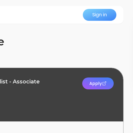
Sign in
e
ist - Associate
Apply