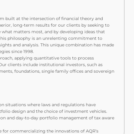
built at the intersection of financial theory and
perior, long-term results for our clients by seeking to
ate what matters most, and by developing ideas that
 this philosophy is an unrelenting commitment to
sights and analysis. This unique combination has made
tegies since 1998.
roach, applying quantitative tools to process
 clients include institutional investors, such as
nts, foundations, single family offices and sovereign
on situations where laws and regulations have
tfolio design and the choice of investment vehicles.
ion and day-to-day portfolio management of tax aware
le for commercializing the innovations of AQR’s