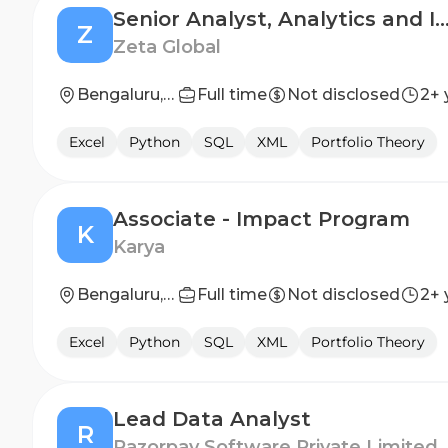
Senior Analyst, Analytics and Insights (Progr
Z
Zeta Global
Bengaluru, Karnataka, India
Full time
Not disclosed
2+ 
Excel
Python
SQL
XML
Portfolio Theory
Associate - Impact Program
K
Karya
Bengaluru, Karnataka, India, Delhi, India
Full time
Not disclosed
2+ 
Excel
Python
SQL
XML
Portfolio Theory
Lead Data Analyst
R
Razorpay Software Private Limited