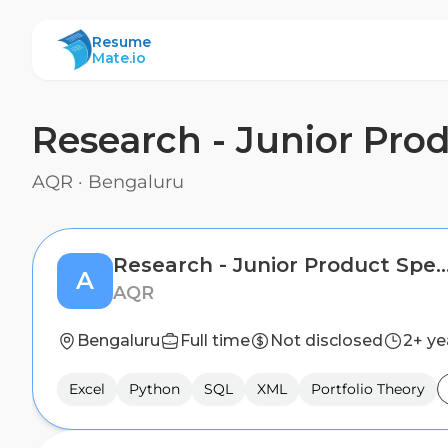
ResumeMate
Resume
Mate.io
Research - Junior Prod
AQR
·
Bengaluru
Research - Junior Product Specialist -
A
AQR
Bengaluru
Full time
Not disclosed
2+ ye
Excel
Python
SQL
XML
Portfolio Theory