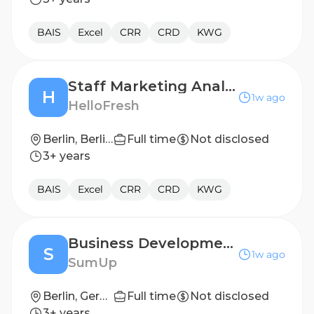
BAIS
Excel
CRR
CRD
KWG
Staff Marketing Analyst (all genders)
H
1w ago
HelloFresh
Berlin, Berlin, Germany
Full time
Not disclosed
3+ years
BAIS
Excel
CRR
CRD
KWG
Business Development Analyst (Internship)
S
1w ago
SumUp
Berlin, Germany
Full time
Not disclosed
3+ years