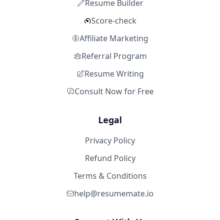
Resume Builder
Score-check
Affiliate Marketing
Referral Program
Resume Writing
Consult Now for Free
Legal
Privacy Policy
Refund Policy
Terms & Conditions
help@resumemate.io