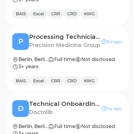
BAIS
Excel
CRR
CRD
KWG
Processing Technician I
P
6d ago
Precision Medicine Group
Berlin, Berlin, Germany
Full time
Not disclosed
3+ years
BAIS
Excel
CRR
CRD
KWG
Technical Onboarding Specialist - Phone Assistant (x/f/m)
D
1w ago
Doctolib
Berlin, Berlin, Germany
Full time
Not disclosed
3+ years