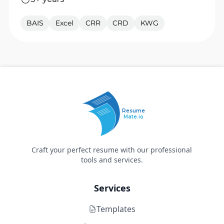
BAIS
Excel
CRR
CRD
KWG
Resume
Mate.io
Craft your perfect resume with our professional
tools and services.
Services
Templates