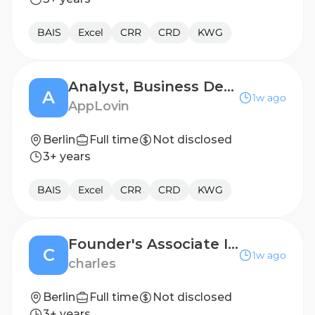
BAIS
Excel
CRR
CRD
KWG
Analyst, Business Development, Gaming - Russian Speaking
A
1w ago
AppLovin
Berlin
Full time
Not disclosed
3+ years
BAIS
Excel
CRR
CRD
KWG
Founder's Associate Intern (Product Development) (m/f/d)
C
1w ago
charles
Berlin
Full time
Not disclosed
3+ years