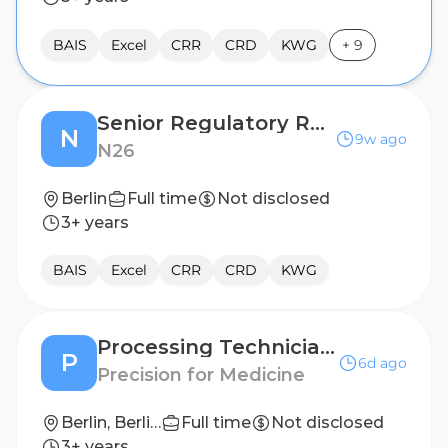
BAIS
Excel
CRR
CRD
KWG
+
9
Senior Regulatory Reporting Manager
N
9w ago
N26
Berlin
Full time
Not disclosed
3+ years
BAIS
Excel
CRR
CRD
KWG
Processing Technician I
P
6d ago
Precision for Medicine
Berlin, Berlin, Germany
Full time
Not disclosed
3+ years