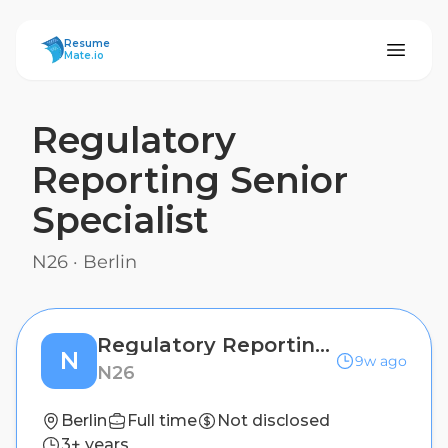
ResumeMate
Resume
Mate.io
Regulatory
Reporting Senior
Specialist
N26
·
Berlin
Regulatory Reporting Senior Specialist
N
9w ago
N26
Berlin
Full time
Not disclosed
3+ years