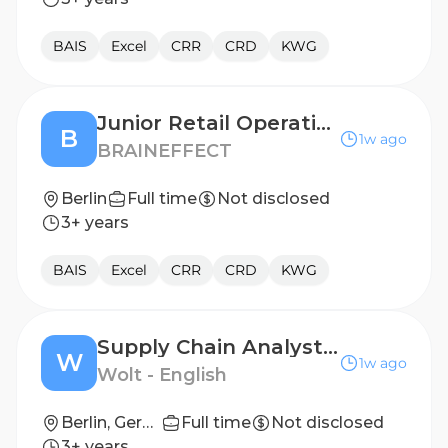
BAIS
Excel
CRR
CRD
KWG
Junior Retail Operations Manager (f/m/x)
B
1w ago
BRAINEFFECT
Berlin
Full time
Not disclosed
3+ years
BAIS
Excel
CRR
CRD
KWG
Supply Chain Analyst (WM)
W
1w ago
Wolt - English
Berlin, Germany
Full time
Not disclosed
3+ years