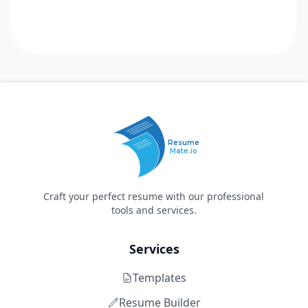
Resume
Mate.io
Craft your perfect resume with our professional
tools and services.
Services
Templates
Resume Builder