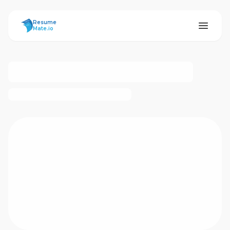
ResumeMate
Resume
Mate.io