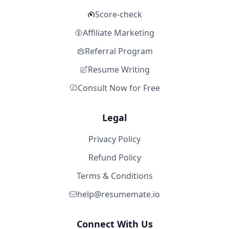
Score-check
Affiliate Marketing
Referral Program
Resume Writing
Consult Now for Free
Legal
Privacy Policy
Refund Policy
Terms & Conditions
help@resumemate.io
Connect With Us