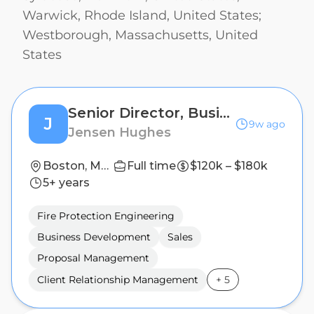
Warwick, Rhode Island, United States;
Westborough, Massachusetts, United
States
Senior Director, Business Development - Northeast
J
9w ago
Jensen Hughes
Boston, Massachusetts, United States; Fairport, New York, United States; New York, New York, United States; Philadelphia, Pennsylvania, United States; Plainville, Connecticut, United States; Syracuse, New York, United States; Warwick, Rhode Island, United States; Westborough, Massachusetts, United States
Full time
$120k – $180k
5+ years
Fire Protection Engineering
Business Development
Sales
Proposal Management
Client Relationship Management
+
5