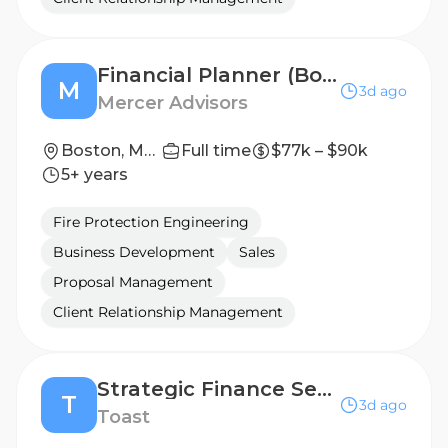
Financial Planner (Boston, MA)
M
3d ago
Mercer Advisors
Boston, Massachusetts, United States
Full time
$77k – $90k
5+ years
Fire Protection Engineering
Business Development
Sales
Proposal Management
Client Relationship Management
Strategic Finance Senior Associate
T
3d ago
Toast