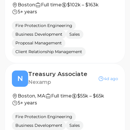
Boston
Full time
$102k – $163k
5+ years
Fire Protection Engineering
Business Development
Sales
Proposal Management
Client Relationship Management
Treasury Associate
N
4d ago
Nexamp
Boston, MA
Full time
$55k – $65k
5+ years
Fire Protection Engineering
Business Development
Sales