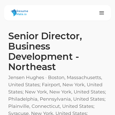
ResumeMate
Resume
Mate.io
Senior Director,
Business
Development -
Northeast
Jensen Hughes
·
Boston, Massachusetts,
United States; Fairport, New York, United
States; New York, New York, United States;
Philadelphia, Pennsylvania, United States;
Plainville, Connecticut, United States;
Syracuse, New York, United States;