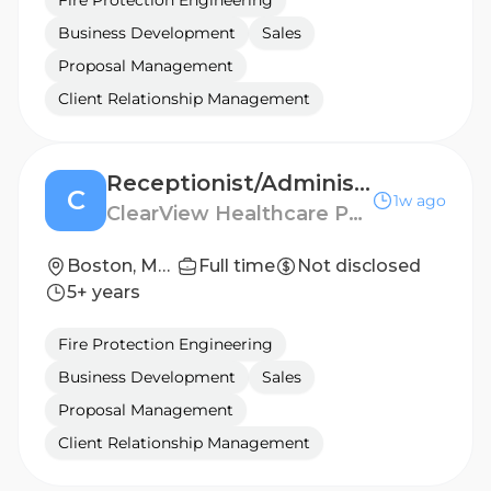
Fire Protection Engineering
Business Development
Sales
Proposal Management
Client Relationship Management
Receptionist/Administrative Assistant
C
1w ago
ClearView Healthcare Partners
Boston, Massachusetts, United States
Full time
Not disclosed
5+ years
Fire Protection Engineering
Business Development
Sales
Proposal Management
Client Relationship Management