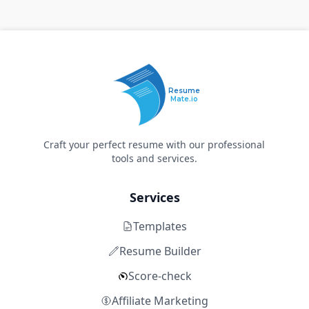
Resume
Mate.io
Craft your perfect resume with our professional
tools and services.
Services
Templates
Resume Builder
Score-check
Affiliate Marketing