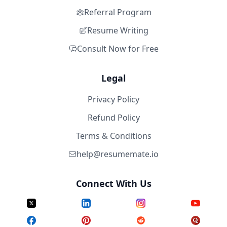
Referral Program
Resume Writing
Consult Now for Free
Legal
Privacy Policy
Refund Policy
Terms & Conditions
help@resumemate.io
Connect With Us