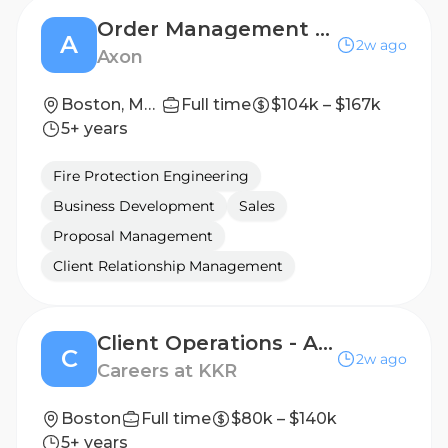
Order Management Manager
A
2w ago
Axon
Boston, Massachusetts, United States
Full time
$104k – $167k
5+ years
Fire Protection Engineering
Business Development
Sales
Proposal Management
Client Relationship Management
Client Operations - Americas Servicing (Wirehouse) - Senior Analyst/Associate
C
2w ago
Careers at KKR
Boston
Full time
$80k – $140k
5+ years