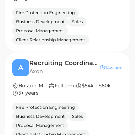
Fire Protection Engineering
Business Development
Sales
Proposal Management
Client Relationship Management
Recruiting Coordinator (Contract)
A
14w ago
Axon
Boston, Massachusetts, United States
Full time
$54k – $60k
5+ years
Fire Protection Engineering
Business Development
Sales
Proposal Management
Client Relationship Management