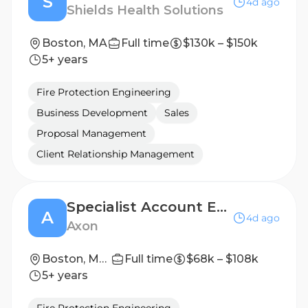
S
4d ago
Shields Health Solutions
Boston, MA
Full time
$130k – $150k
5+ years
Fire Protection Engineering
Business Development
Sales
Proposal Management
Client Relationship Management
Specialist Account Executive (LPR)
A
4d ago
Axon
Boston, Massachusetts, United States
Full time
$68k – $108k
5+ years