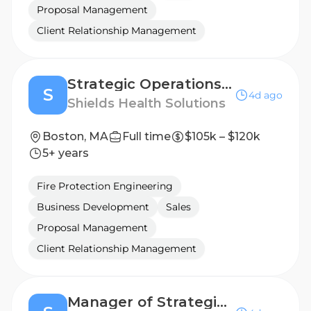
Proposal Management
Client Relationship Management
Strategic Operations Associate
S
4d ago
Shields Health Solutions
Boston, MA
Full time
$105k – $120k
5+ years
Fire Protection Engineering
Business Development
Sales
Proposal Management
Client Relationship Management
Manager of Strategic Operations