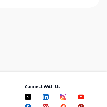
Connect With Us