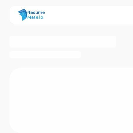
ResumeMate
Resume
Mate.io