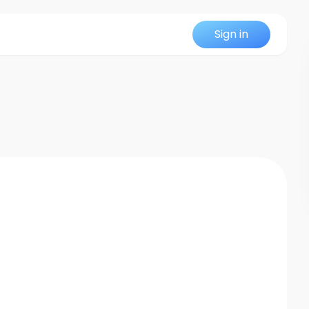
Sign in