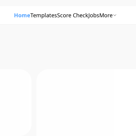
Home
Templates
Score Check
Jobs
More