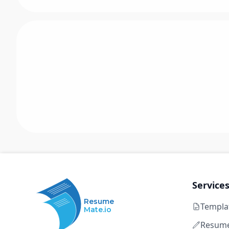
Service
Resume
Templa
Mate.io
Resume