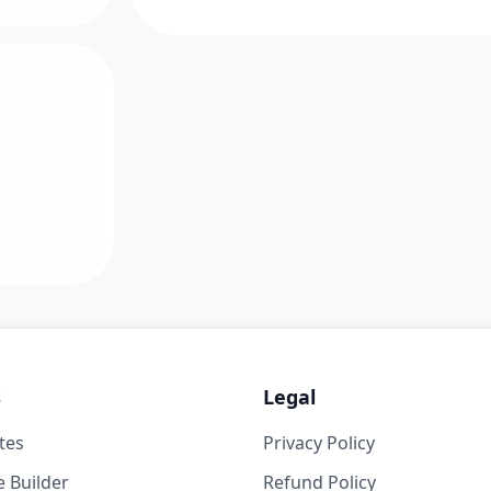
s
Legal
tes
Privacy Policy
 Builder
Refund Policy