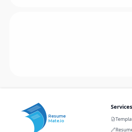
Service
Resume
Templa
Mate.io
Resume