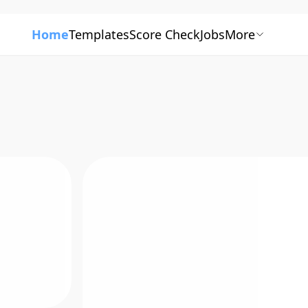
Home
Templates
Score Check
Jobs
More