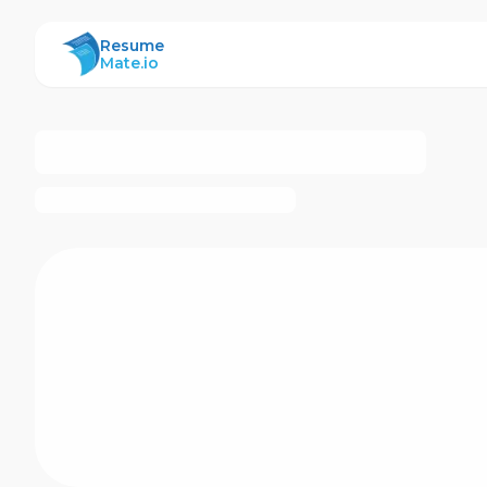
ResumeMate
Resume
Mate.io