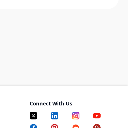
Connect With Us