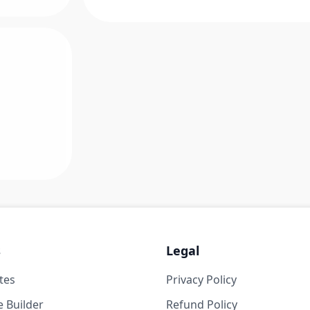
s
Legal
tes
Privacy Policy
 Builder
Refund Policy