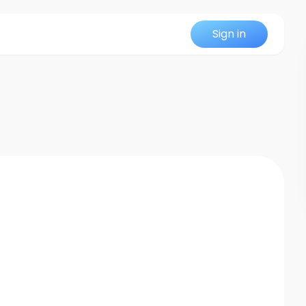
Sign in