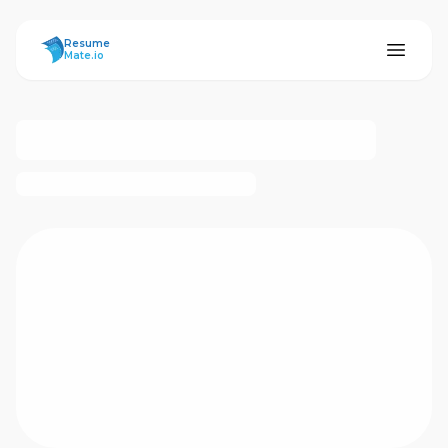
ResumeMate
Resume
Mate.io