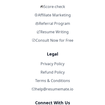
Score-check
Affiliate Marketing
Referral Program
Resume Writing
Consult Now for Free
Legal
Privacy Policy
Refund Policy
Terms & Conditions
help@resumemate.io
Connect With Us