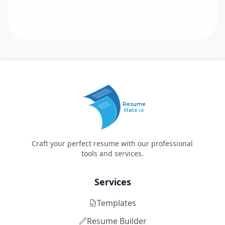
Resume
Mate.io
Craft your perfect resume with our professional
tools and services.
Services
Templates
Resume Builder