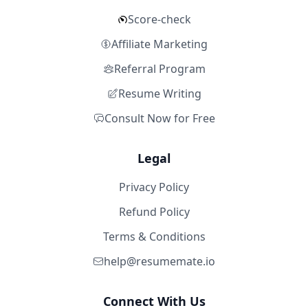
Score-check
Affiliate Marketing
Referral Program
Resume Writing
Consult Now for Free
Legal
Privacy Policy
Refund Policy
Terms & Conditions
help@resumemate.io
Connect With Us