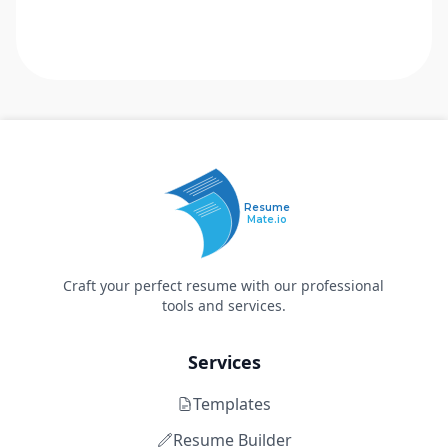
Resume
Mate.io
Craft your perfect resume with our professional
tools and services.
Services
Templates
Resume Builder