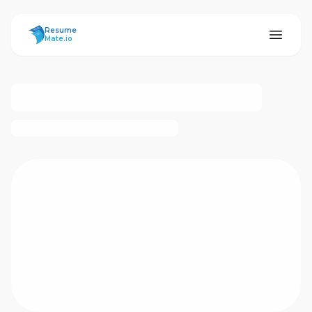
ResumeMate
Resume
Mate.io