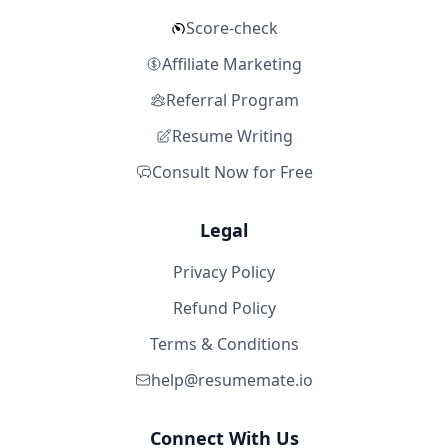
Score-check
Affiliate Marketing
Referral Program
Resume Writing
Consult Now for Free
Legal
Privacy Policy
Refund Policy
Terms & Conditions
help@resumemate.io
Connect With Us