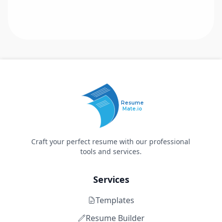
Resume
Mate.io
Craft your perfect resume with our professional
tools and services.
Services
Templates
Resume Builder