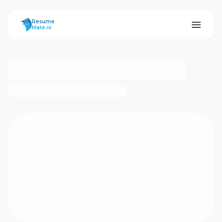
ResumeMate
Resume
Mate.io