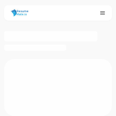
ResumeMate
Resume
Mate.io