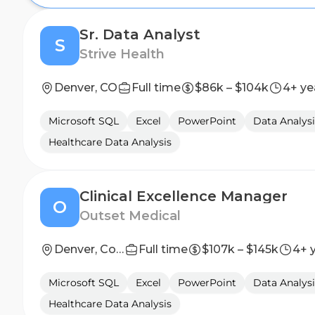
Sr. Data Analyst
S
Strive Health
Denver, CO
Full time
$86k – $104k
4+ ye
Microsoft SQL
Excel
PowerPoint
Data Analysi
Healthcare Data Analysis
Clinical Excellence Manager
O
Outset Medical
Denver, Colorado & Salt Lake City, UT
Full time
$107k – $145k
4+ 
Microsoft SQL
Excel
PowerPoint
Data Analysi
Healthcare Data Analysis