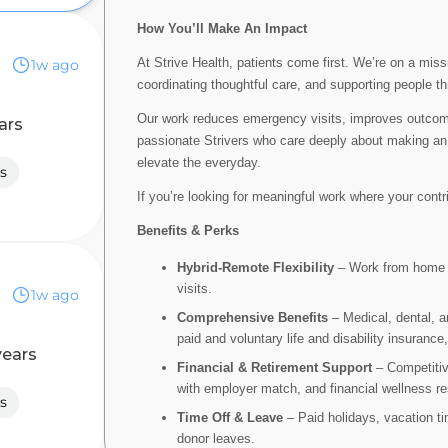
How You’ll Make An Impact
At Strive Health, patients come first. We’re on a missi
1w ago
coordinating thoughtful care, and supporting people th
Our work reduces emergency visits, improves outcomes,
ars
passionate Strivers who care deeply about making an
elevate the everyday.
s
If you’re looking for meaningful work where your contrib
Benefits & Perks
Hybrid-Remote Flexibility
–
Work from home wh
visits.
1w ago
Comprehensive Benefits
– Medical, dental, 
paid and voluntary life and disability insurance
years
Financial & Retirement Support
– Competiti
with employer match, and financial wellness r
s
Time Off & Leave
– Paid holidays, vacation ti
donor leaves.