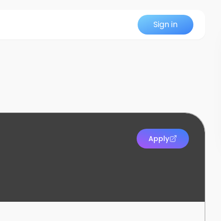
Sign in
Apply