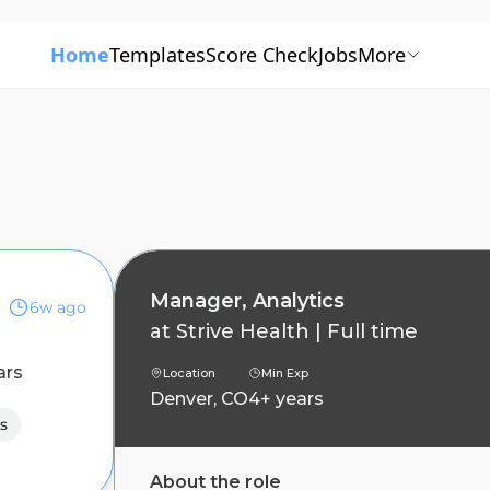
Home
Templates
Score Check
Jobs
More
Manager, Analytics
6w ago
at
Strive Health
|
Full time
ars
Location
Min Exp
Denver, CO
4+ years
s
About the role