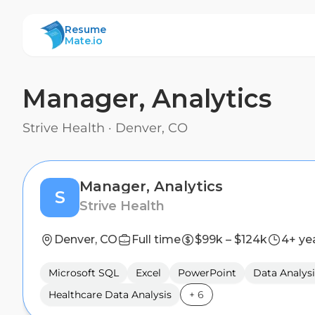
ResumeMate
Resume
Mate.io
Manager, Analytics
Strive Health
·
Denver, CO
Manager, Analytics
S
Strive Health
Denver, CO
Full time
$99k – $124k
4+ ye
Microsoft SQL
Excel
PowerPoint
Data Analysi
Healthcare Data Analysis
+
6