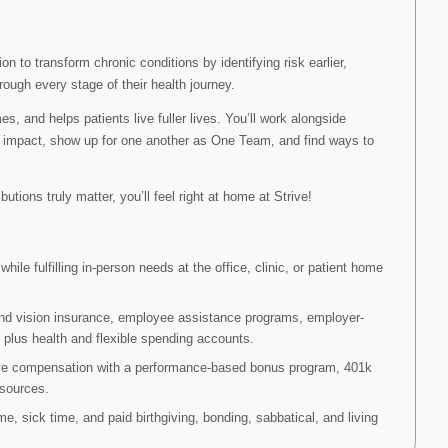
on to transform chronic conditions by identifying risk earlier,
rough every stage of their health journey.
 and helps patients live fuller lives. You’ll work alongside
 impact, show up for one another as One Team, and find ways to
utions truly matter, you’ll feel right at home at Strive!
ile fulfilling in-person needs at the office, clinic, or patient home
and vision insurance, employee assistance programs, employer-
, plus health and flexible spending accounts.
ve compensation with a performance-based bonus program, 401k
esources.
me, sick time, and paid birthgiving, bonding, sabbatical, and living