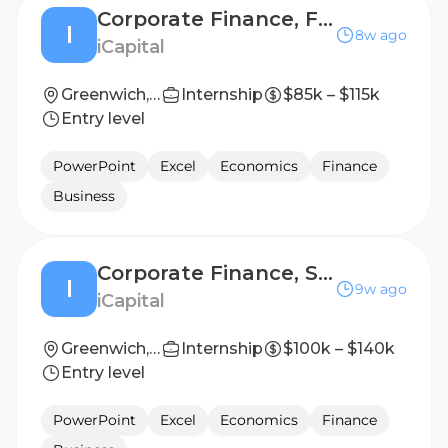
Corporate Finance, FP&A - Associate
I
8w ago
iCapital
Greenwich, Connecticut, United States
Internship
$85k – $115k
Entry level
PowerPoint
Excel
Economics
Finance
Business
Corporate Finance, Strategic Finance - Associate / Assistant Vice President
I
9w ago
iCapital
Greenwich, Connecticut, United States
Internship
$100k – $140k
Entry level
PowerPoint
Excel
Economics
Finance