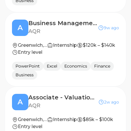
Business
Business Management – Associate
A
9w ago
AQR
Greenwich, CT
Internship
$120k – $140k
Entry level
PowerPoint
Excel
Economics
Finance
Business
Associate - Valuation Oversight
A
2w ago
AQR
Greenwich, CT
Internship
$85k – $100k
Entry level