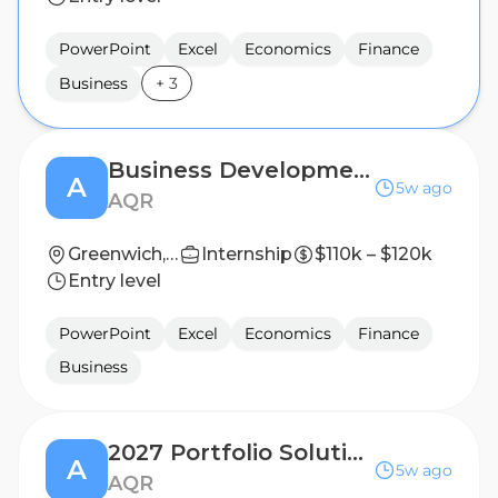
PowerPoint
Excel
Economics
Finance
Business
+
3
Business Development Analyst - U.S. Wealth
A
5w ago
AQR
Greenwich, CT
Internship
$110k – $120k
Entry level
PowerPoint
Excel
Economics
Finance
Business
2027 Portfolio Solutions Group Summer Analyst
A
5w ago
AQR