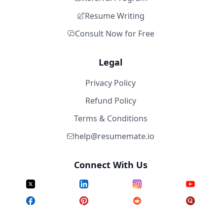
Resume Writing
Consult Now for Free
Legal
Privacy Policy
Refund Policy
Terms & Conditions
help@resumemate.io
Connect With Us