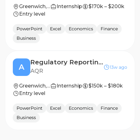
Greenwich, Connecticut, United States
Internship
$170k – $200k
Entry level
PowerPoint
Excel
Economics
Finance
Business
Regulatory Reporting Associate / Vice President
A
13w ago
AQR
Greenwich, CT
Internship
$150k – $180k
Entry level
PowerPoint
Excel
Economics
Finance
Business