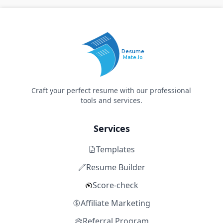
Resume
Mate.io
Craft your perfect resume with our professional
tools and services.
Services
Templates
Resume Builder
Score-check
Affiliate Marketing
Referral Program