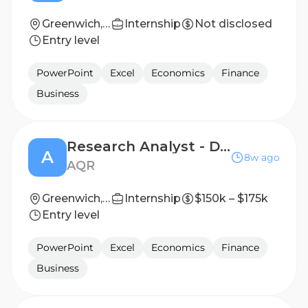
Greenwich, CT
Internship
Not disclosed
Entry level
PowerPoint
Excel
Economics
Finance
Business
Research Analyst - Discretionary Macro
A
8w ago
AQR
Greenwich, CT
Internship
$150k – $175k
Entry level
PowerPoint
Excel
Economics
Finance
Business