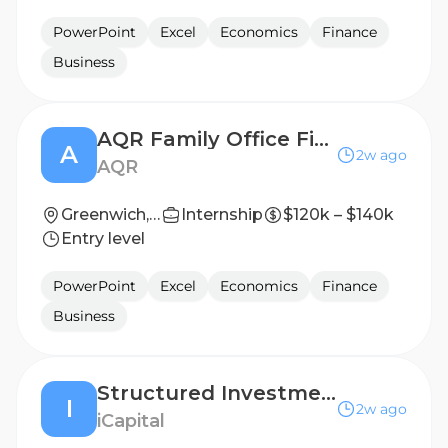
PowerPoint
Excel
Economics
Finance
Business
AQR Family Office Finance Associate
A
2w ago
AQR
Greenwich, CT
Internship
$120k – $140k
Entry level
PowerPoint
Excel
Economics
Finance
Business
Structured Investments - Vice President
I
2w ago
iCapital