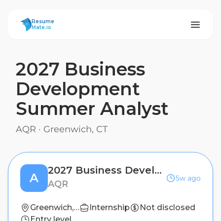
ResumeMate
Resume
Mate.io
2027 Business
Development
Summer Analyst
AQR
·
Greenwich, CT
2027 Business Development Summer Analyst
A
5w ago
AQR
Greenwich, CT
Internship
Not disclosed
Entry level