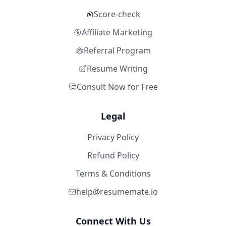
Score-check
Affiliate Marketing
Referral Program
Resume Writing
Consult Now for Free
Legal
Privacy Policy
Refund Policy
Terms & Conditions
help@resumemate.io
Connect With Us