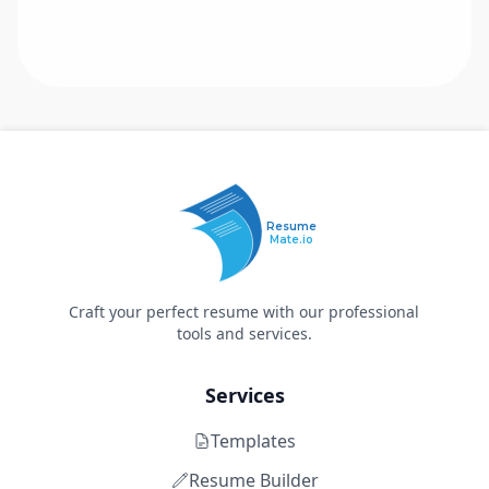
Resume
Mate.io
Craft your perfect resume with our professional
tools and services.
Services
Templates
Resume Builder