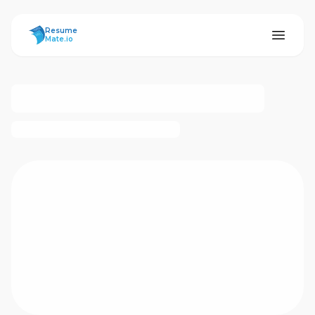
ResumeMate
Resume
Mate.io