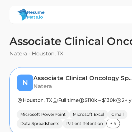
ResumeMate
Resume
Mate.io
Associate Clinical Onc
Natera
·
Houston, TX
Associate Clinical Oncology
N
Natera
Houston, TX
Full time
$110k – $130k
2+ y
Microsoft PowerPoint
Microsoft Excel
Gmail
Data Spreadsheets
Patient Retention
+
5