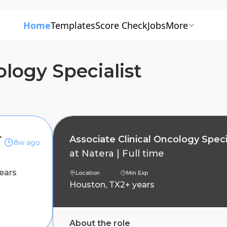
Home
Templates
Score Check
Jobs
More
ology Specialist
 Specialist
Associate Clinical Oncology Speci
8w ago
at
Natera
|
Full time
ears
Location
Min Exp
Houston, TX
2+ years
About the role