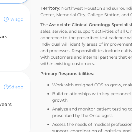
Territory:
Northwest Houston and surroundin
Center, Memorial City, College Station, and 
1w ago
The
Associate Clinical Oncology Speciali
sales, service, and support activities of all
ars
adherence to the prescribed test cadence w
individual will identify areas of improvement 
and processes. Responsibilities include cult
with customers and internal partners that e
within existing customers.
Primary Responsibilities:
Work with assigned COS to grow, main
5d ago
Build relationships with key personnel
growth.
years
Analyze and monitor patient testing t
prescribed by the Oncologist.
Assess the needs of medical professio
support, coordination of logistics, an