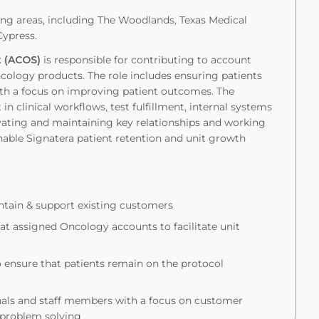
g areas, including The Woodlands, Texas Medical
Cypress.
st (ACOS)
is responsible for contributing to account
 Oncology products. The role includes ensuring patients
ith a focus on improving patient outcomes. The
in clinical workflows, test fulfillment, internal systems
ivating and maintaining key relationships and working
nable Signatera patient retention and unit growth
tain & support existing customers
 at assigned Oncology accounts to facilitate unit
o ensure that patients remain on the protocol
nals and staff members with a focus on customer
d problem solving