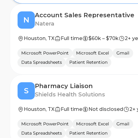
Account Sales Representative
N
Natera
Houston, TX
Full time
$60k – $70k
2+ ye
Microsoft PowerPoint
Microsoft Excel
Gmail
Data Spreadsheets
Patient Retention
Pharmacy Liaison
S
Shields Health Solutions
Houston, TX
Full time
Not disclosed
2+ 
Microsoft PowerPoint
Microsoft Excel
Gmail
Data Spreadsheets
Patient Retention