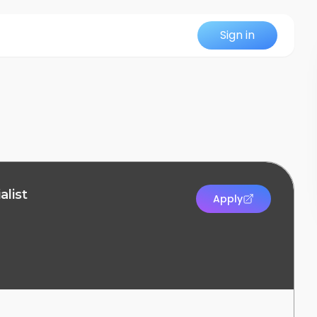
Sign in
alist
Apply