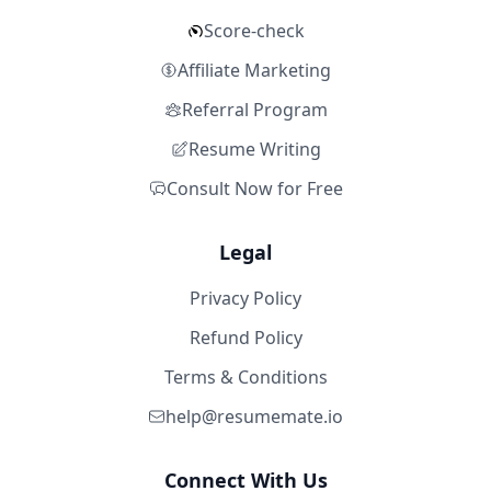
Score-check
Affiliate Marketing
Referral Program
Resume Writing
Consult Now for Free
Legal
Privacy Policy
Refund Policy
Terms & Conditions
help@resumemate.io
Connect With Us