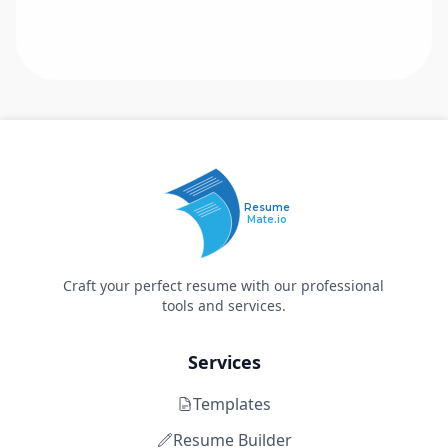
Resume
Mate.io
Craft your perfect resume with our professional
tools and services.
Services
Templates
Resume Builder