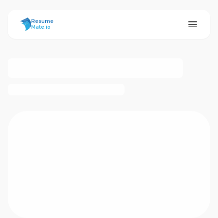
ResumeMate
Resume
Mate.io