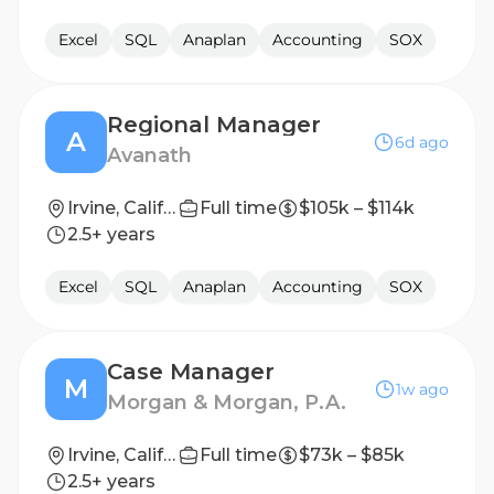
Excel
SQL
Anaplan
Accounting
SOX
Regional Manager
A
6d ago
Avanath
Irvine, California
Full time
$105k – $114k
2.5+ years
Excel
SQL
Anaplan
Accounting
SOX
Case Manager
M
1w ago
Morgan & Morgan, P.A.
Irvine, California, United States
Full time
$73k – $85k
2.5+ years