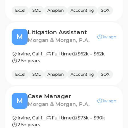
Excel
SQL
Anaplan
Accounting
SOX
Litigation Assistant
M
1w ago
Morgan & Morgan, P.A.
Irvine, California, United States
Full time
$62k – $62k
2.5+ years
Excel
SQL
Anaplan
Accounting
SOX
Case Manager
M
1w ago
Morgan & Morgan, P.A.
Irvine, California, United States
Full time
$73k – $90k
2.5+ years