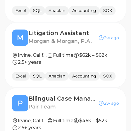
Excel
SQL
Anaplan
Accounting
SOX
Litigation Assistant
M
2w ago
Morgan & Morgan, P.A.
Irvine, California, United States
Full time
$62k – $62k
2.5+ years
Excel
SQL
Anaplan
Accounting
SOX
Bilingual Case Management Specialist (Remote Flexible, Spanish Speaking)
P
2w ago
Pair Team
Irvine, California
Full time
$46k – $52k
2.5+ years