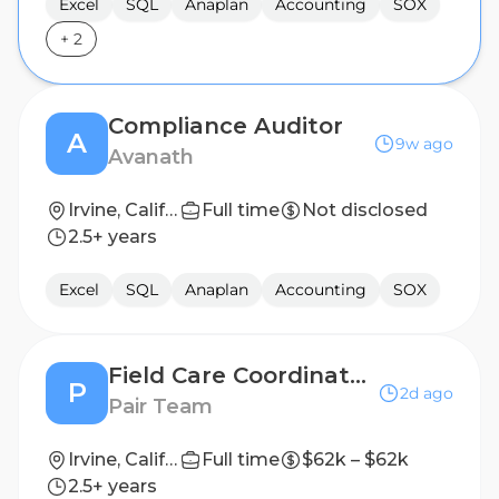
Excel
SQL
Anaplan
Accounting
SOX
+
2
Compliance Auditor
A
9w ago
Avanath
Irvine, California
Full time
Not disclosed
2.5+ years
Excel
SQL
Anaplan
Accounting
SOX
Field Care Coordinator / Field Case Management
P
2d ago
Pair Team
Irvine, California
Full time
$62k – $62k
2.5+ years