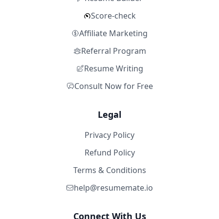
Score-check
Affiliate Marketing
Referral Program
Resume Writing
Consult Now for Free
Legal
Privacy Policy
Refund Policy
Terms & Conditions
help@resumemate.io
Connect With Us