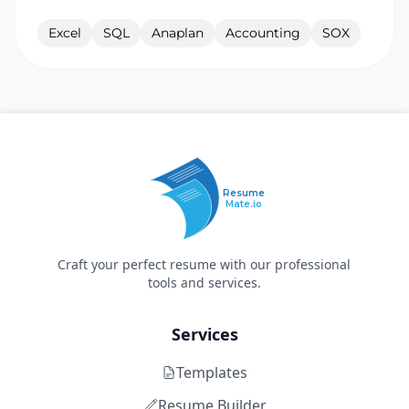
Excel
SQL
Anaplan
Accounting
SOX
Resume
Mate.io
Craft your perfect resume with our professional
tools and services.
Services
Templates
Resume Builder