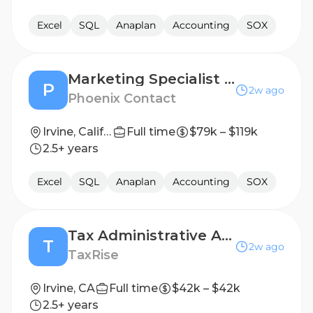
Excel
SQL
Anaplan
Accounting
SOX
Marketing Specialist - Critical Infrastructure Networking
P
2w ago
Phoenix Contact
Irvine, California
Full time
$79k – $119k
2.5+ years
Excel
SQL
Anaplan
Accounting
SOX
Tax Administrative Assistant
T
2w ago
TaxRise
Irvine, CA
Full time
$42k – $42k
2.5+ years