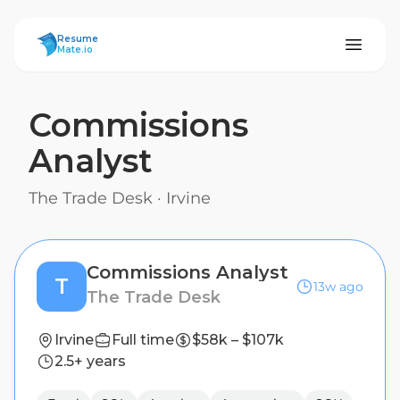
ResumeMate
Resume
Mate.io
Commissions
Analyst
The Trade Desk
·
Irvine
Commissions Analyst
T
13w ago
The Trade Desk
Irvine
Full time
$58k – $107k
2.5+ years