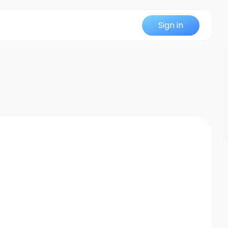
Sign in