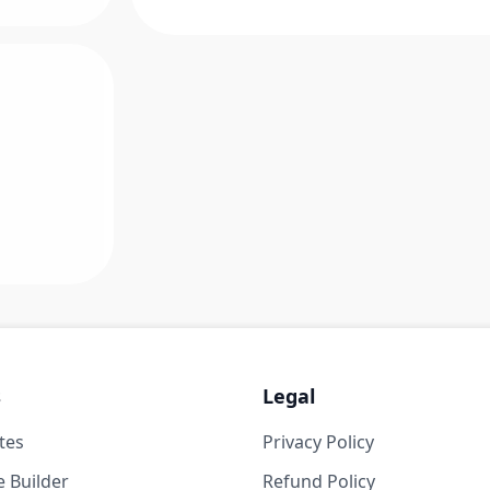
s
Legal
tes
Privacy Policy
 Builder
Refund Policy