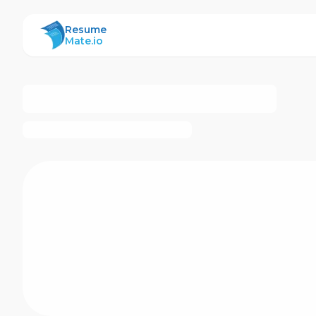
ResumeMate
Resume
Mate.io