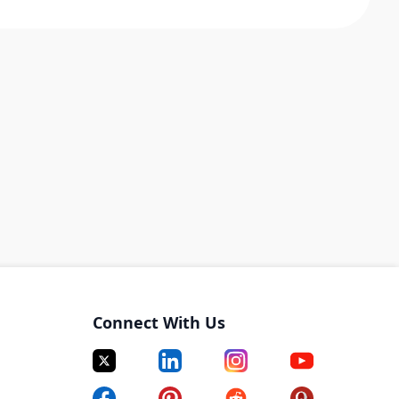
Connect With Us