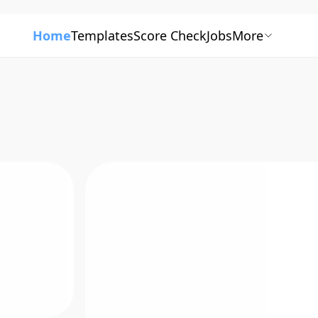
Home
Templates
Score Check
Jobs
More