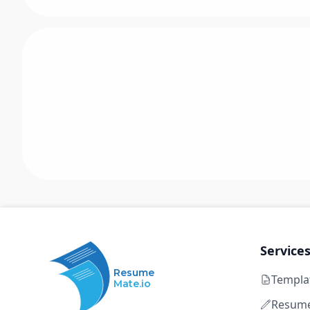
Service
Resume
Templa
Mate.io
Resume