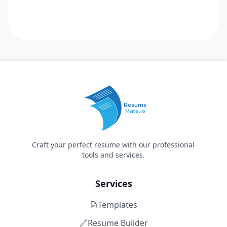
Resume
Mate.io
Craft your perfect resume with our professional
tools and services.
Services
Templates
Resume Builder