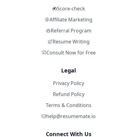
Score-check
Affiliate Marketing
Referral Program
Resume Writing
Consult Now for Free
Legal
Privacy Policy
Refund Policy
Terms & Conditions
help@resumemate.io
Connect With Us