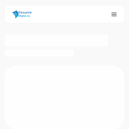
ResumeMate
Resume
Mate.io