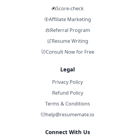
Score-check
Affiliate Marketing
Referral Program
Resume Writing
Consult Now for Free
Legal
Privacy Policy
Refund Policy
Terms & Conditions
help@resumemate.io
Connect With Us