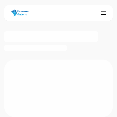
ResumeMate
Resume
Mate.io