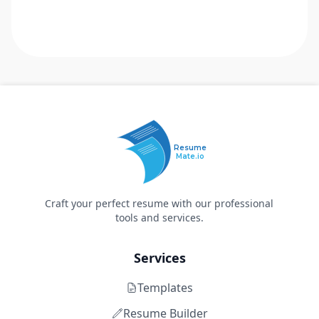
Resume
Mate.io
Craft your perfect resume with our professional
tools and services.
Services
Templates
Resume Builder