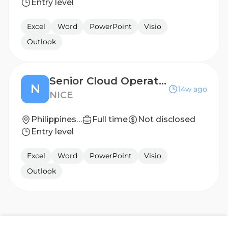
Entry level
Excel
Word
PowerPoint
Visio
Outlook
Senior Cloud Operations Engineer (Salesforce Administrator)
N
14w ago
NICE
Philippines - Manila
Full time
Not disclosed
Entry level
Excel
Word
PowerPoint
Visio
Outlook