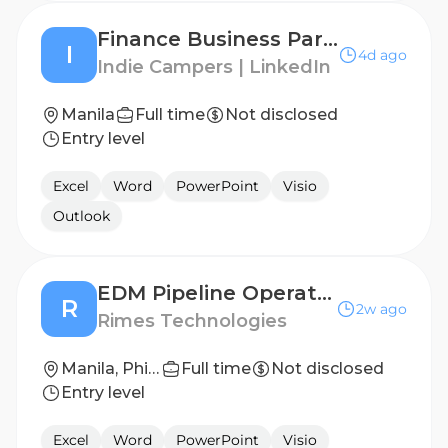
Finance Business Partner - APAC
I
4d ago
Indie Campers | LinkedIn
Manila
Full time
Not disclosed
Entry level
Excel
Word
PowerPoint
Visio
Outlook
EDM Pipeline Operations Manager
R
2w ago
Rimes Technologies
Manila, Phillipines
Full time
Not disclosed
Entry level
Excel
Word
PowerPoint
Visio