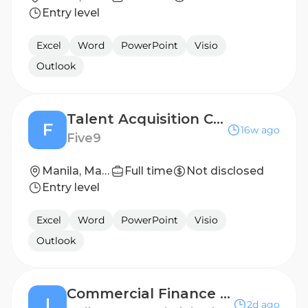
Entry level
Excel
Word
PowerPoint
Visio
Outlook
Talent Acquisition Coordinator
F
16w ago
Five9
Manila, Manila, Philippines (Hybrid)
Full time
Not disclosed
Entry level
Excel
Word
PowerPoint
Visio
Outlook
Commercial Finance Regional Manager - APAC
I
2d ago