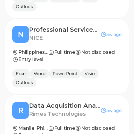
Outlook
Professional Services Engineer - Implementation
N
3w ago
NICE
Philippines - Manila
Full time
Not disclosed
Entry level
Excel
Word
PowerPoint
Visio
Outlook
Data Acquisition Analyst
R
5w ago
Rimes Technologies
Manila, Phillipines
Full time
Not disclosed