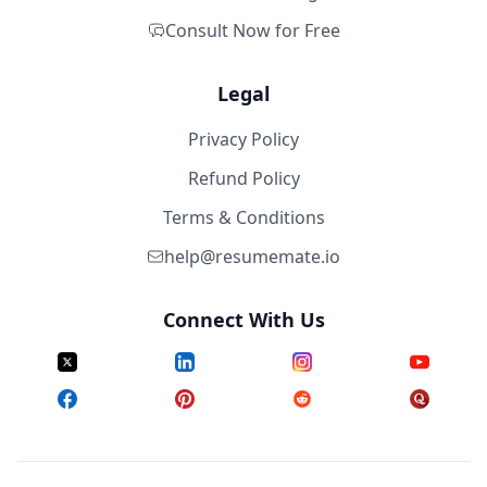
Consult Now for Free
Legal
Privacy Policy
Refund Policy
Terms & Conditions
help@resumemate.io
Connect With Us