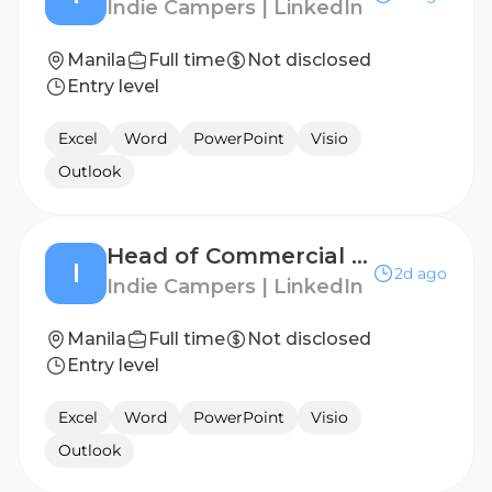
Indie Campers | LinkedIn
Manila
Full time
Not disclosed
Entry level
Excel
Word
PowerPoint
Visio
Outlook
Head of Commercial Finance - APAC
I
2d ago
Indie Campers | LinkedIn
Manila
Full time
Not disclosed
Entry level
Excel
Word
PowerPoint
Visio
Outlook