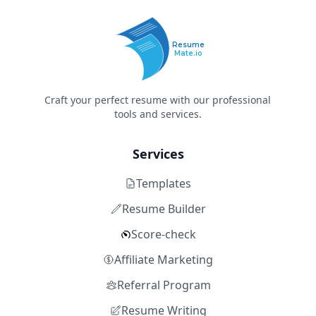
Resume
Mate.io
Craft your perfect resume with our professional
tools and services.
Services
Templates
Resume Builder
Score-check
Affiliate Marketing
Referral Program
Resume Writing