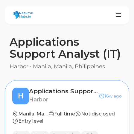
ResumeMate
Resume
Mate.io
Applications
Support Analyst (IT)
Harbor
·
Manila, Manila, Philippines
Applications Support Analyst (IT)
H
16w ago
Harbor
Manila, Manila, Philippines
Full time
Not disclosed
Entry level