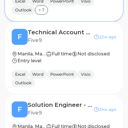
Excel
Word
PowerPoint
Visio
Outlook
+
7
Technical Account Manager
F
22w ago
Five9
Manila, Manila, Philippines (Hybrid)
Full time
Not disclosed
Entry level
Excel
Word
PowerPoint
Visio
Outlook
Solution Engineer - Hypercare Team
F
24w ago
Five9
Manila, Manila, Philippines (Hybrid)
Full time
Not disclosed