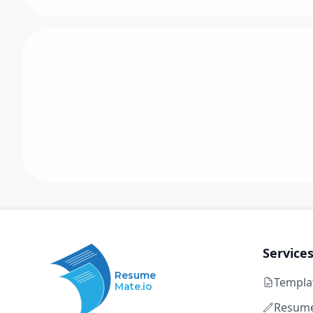
Service
Resume
Templa
Mate.io
Resume