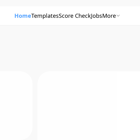
Home
Templates
Score Check
Jobs
More