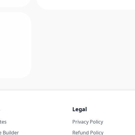
s
Legal
tes
Privacy Policy
 Builder
Refund Policy