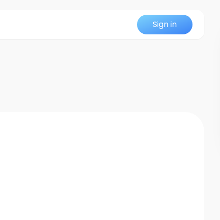
Sign in