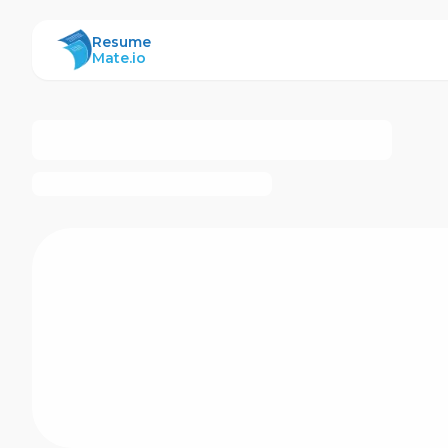
ResumeMate
Resume
Mate.io