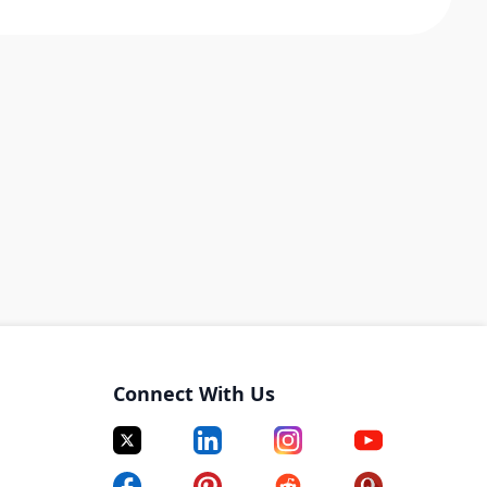
Connect With Us