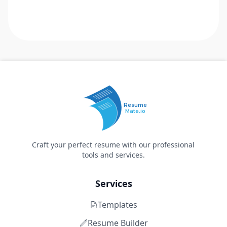
Resume
Mate.io
Craft your perfect resume with our professional
tools and services.
Services
Templates
Resume Builder