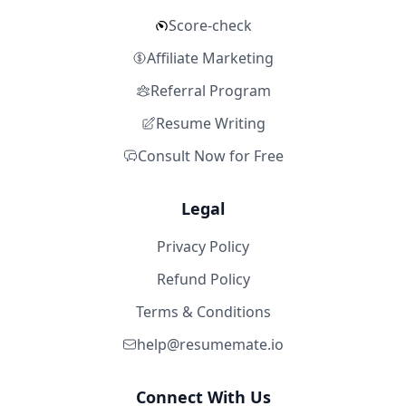
Score-check
Affiliate Marketing
Referral Program
Resume Writing
Consult Now for Free
Legal
Privacy Policy
Refund Policy
Terms & Conditions
help@resumemate.io
Connect With Us