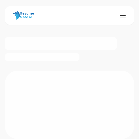
ResumeMate
Resume
Mate.io