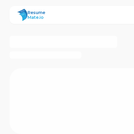
ResumeMate
Resume
Mate.io