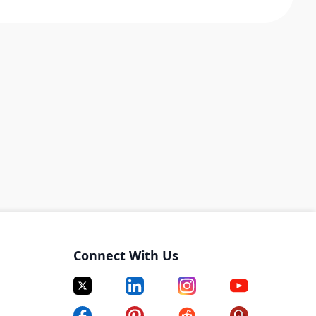
Connect With Us