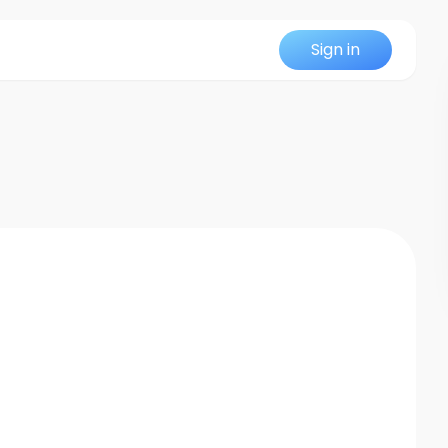
Sign in