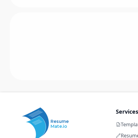
Service
Resume
Templa
Mate.io
Resume