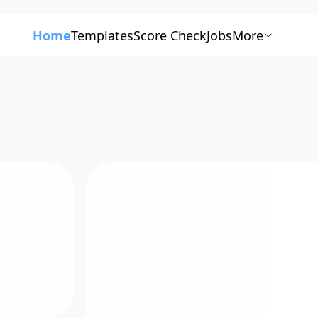
Home
Templates
Score Check
Jobs
More