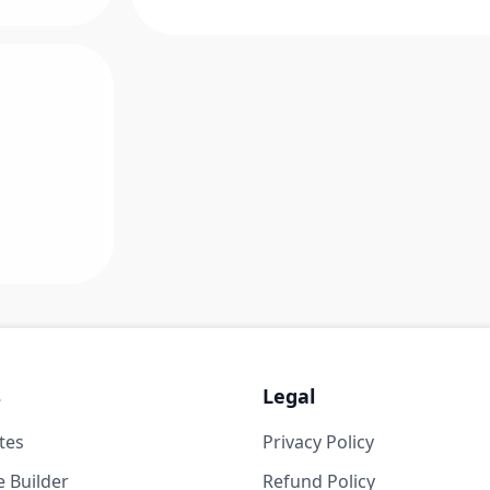
s
Legal
tes
Privacy Policy
 Builder
Refund Policy