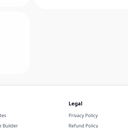
s
Legal
tes
Privacy Policy
 Builder
Refund Policy