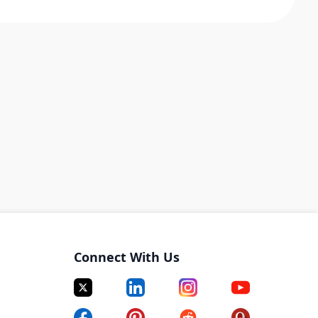
Connect With Us