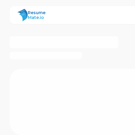
ResumeMate
Resume
Mate.io