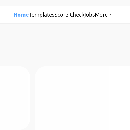
Home
Templates
Score Check
Jobs
More