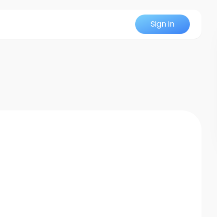
Sign in