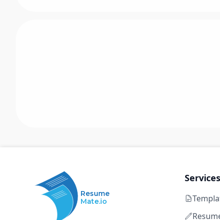
Service
Resume
Templa
Mate.io
Resume