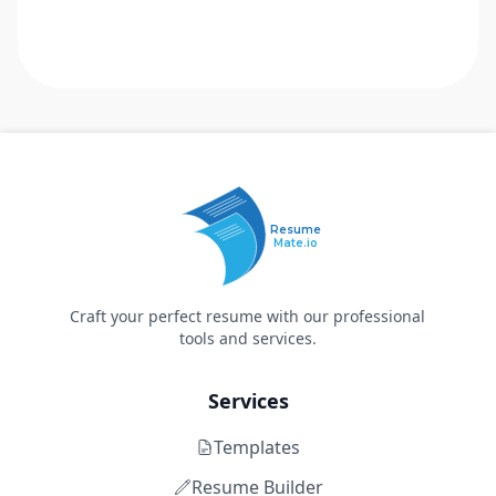
Resume
Mate.io
Craft your perfect resume with our professional
tools and services.
Services
Templates
Resume Builder