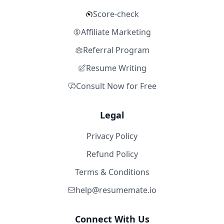
Score-check
Affiliate Marketing
Referral Program
Resume Writing
Consult Now for Free
Legal
Privacy Policy
Refund Policy
Terms & Conditions
help@resumemate.io
Connect With Us