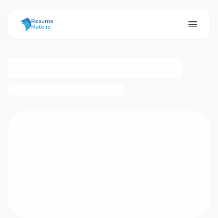
ResumeMate
Resume
Mate.io