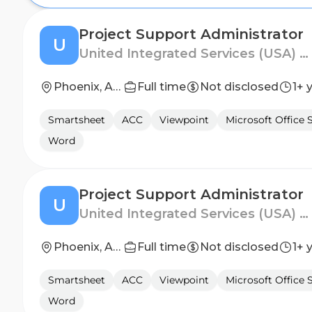
Project Support Administrator
U
United Integrated Services (USA) Corp.
Phoenix, Arizona
Full time
Not disclosed
1+ 
Smartsheet
ACC
Viewpoint
Microsoft Office 
Word
Project Support Administrator
U
United Integrated Services (USA) Corp.
Phoenix, Arizona
Full time
Not disclosed
1+ 
Smartsheet
ACC
Viewpoint
Microsoft Office 
Word