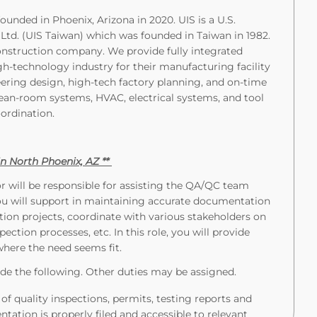
ounded in Phoenix, Arizona in 2020. UIS is a U.S.
, Ltd. (UIS Taiwan) which was founded in Taiwan in 1982.
construction company. We provide fully integrated
igh-technology industry for their manufacturing facility
eering design, high-tech factory planning, and on-time
ean-room systems, HVAC, electrical systems, and tool
oordination.
 in North Phoenix, AZ **
 will be responsible for assisting the QA/QC team
ou will support in maintaining accurate documentation
on projects, coordinate with various stakeholders on
pection processes, etc. In this role, you will provide
where the need seems fit.
de the following. Other duties may be assigned.
of quality inspections, permits, testing reports and
ation is properly filed and accessible to relevant