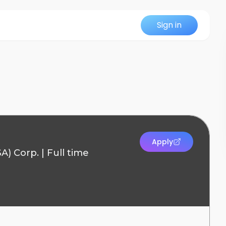
Sign in
Apply
SA) Corp.
|
Full time