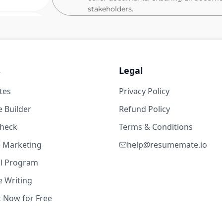
stakeholders.
Schedule and plan meetings and appoin
members.
23w ago
Take or distribute minutes of meetings
Create flow charts or other types of p
years
s
Legal
Maintain daily log of job site occurrenc
tes
Organize office and assist associates 
Privacy Policy
Suite
Sort and distribute communications i
 Builder
Refund Policy
Assist the leaders with the invoice, pa
check
Terms & Conditions
Work with safety teams to ensure comp
 - CM
te Marketing
help@resumemate.io
Support internal and external quality
1w ago
ted Services (USA) Corp.
al Program
Identify areas for improvement in Q
the overall quality of construction deli
 Writing
years
Ability to create, maintain, manage a
t Now for Free
Suite
Communicate and maintain trusting re
members, and other external stakehold