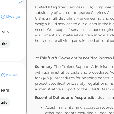
United Integrated Services (USA) Corp. was f
subsidiary of United Integrated Services Co.
16w ago
UIS is a multidisciplinary engineering and 
design-build services to our clients in the h
needs. Our scope of services includes engin
years
equipment and material delivery in which cl
hook-up, are all vital parts in need of total c
Suite
** This is a full-time onsite position located
Summary:
The Project Support Administrator
with administrative tasks and procedures. Y
15w ago
for QA/QC procedures for ongoing constructi
project specifications, safety regulations, ins
administrative support to the QA/QC team 
years
Essential Duties and Responsibilities
inclu
Suite
Assist in maintaining accurate records 
other documents, ensuring all document