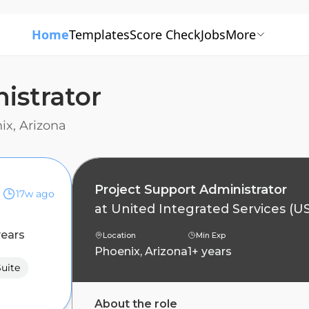
Home
Templates
Score Check
Jobs
More
istrator
ix, Arizona
Project Support Administrator
17w ago
at
United Integrated Services (U
years
Location
Min Exp
Phoenix, Arizona
1+ years
Suite
About the role