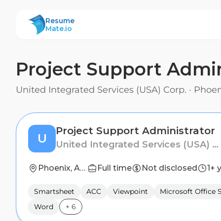
ResumeMate
Resume
Mate.io
Project Support Admin
United Integrated Services (USA) Corp.
·
Phoen
Project Support Administrator
U
United Integrated Services (USA) Corp.
Phoenix, Arizona
Full time
Not disclosed
1+ 
Smartsheet
ACC
Viewpoint
Microsoft Office 
Word
+
6