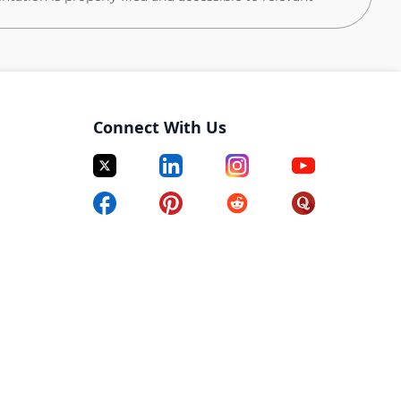
tments, create a master schedule for all team
, help prepare Excel, Word, PowerPoint presentations.
resentations to assist team members.
Connect With Us
es.
in ways that optimize procedures.
n a timely manner.
yment control and all administrative related tasks.
liance with safety protocol and guidelines.
 audits and prepare necessary documentation.
A/QC processes and recommend solutions to enhance
verables.
nd administer Smartsheet.
lationships with subcontractors, vendors, team
ers.