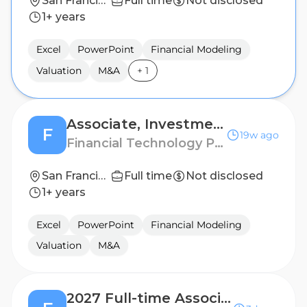
San Francisco
Full time
Not disclosed
1+ years
Excel
PowerPoint
Financial Modeling
Valuation
M&A
+
1
Associate, Investment Banking
F
19w ago
Financial Technology Partners
San Francisco
Full time
Not disclosed
1+ years
Excel
PowerPoint
Financial Modeling
Valuation
M&A
2027 Full-time Associate, Investment Banking – San Francisco