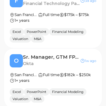
F
3d ago
Financial Technology Partners
San Francisco
Full time
$175k – $175k
1+ years
Excel
PowerPoint
Financial Modeling
Valuation
M&A
Sr. Manager, GTM FP&A
O
1w ago
Okta
San Francisco, California
Full time
$182k – $250k
1+ years
Excel
PowerPoint
Financial Modeling
Valuation
M&A