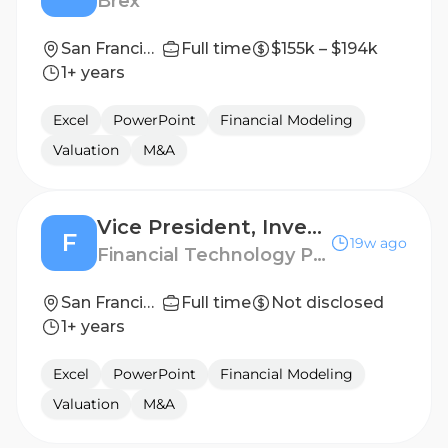
Brex
San Francisco, California, United States
Full time
$155k – $194k
1+ years
Excel
PowerPoint
Financial Modeling
Valuation
M&A
Vice President, Investment Banking
F
19w ago
Financial Technology Partners
San Francisco
Full time
Not disclosed
1+ years
Excel
PowerPoint
Financial Modeling
Valuation
M&A