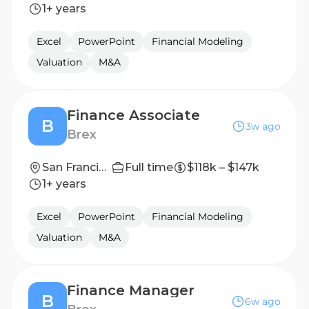
1+ years
Excel
PowerPoint
Financial Modeling
Valuation
M&A
Finance Associate
B
3w ago
Brex
San Francisco, California, United States
Full time
$118k – $147k
1+ years
Excel
PowerPoint
Financial Modeling
Valuation
M&A
Finance Manager
B
6w ago