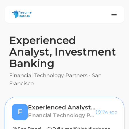
ResumeMate
Resume
Mate.io
Experienced
Analyst, Investment
Banking
Financial Technology Partners
·
San
Francisco
Experienced Analyst, Investment Banking
F
17w ago
Financial Technology Partners