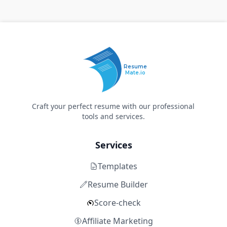
Resume
Mate.io
Craft your perfect resume with our professional
tools and services.
Services
Templates
Resume Builder
Score-check
Affiliate Marketing