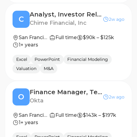
Analyst, Investor Relations
C
2w ago
Chime Financial, Inc
San Francisco, CA, USA
Full time
$90k – $125k
1+ years
Excel
PowerPoint
Financial Modeling
Valuation
M&A
Finance Manager, Technology FP&A
O
2w ago
Okta
San Francisco, California
Full time
$143k – $197k
1+ years