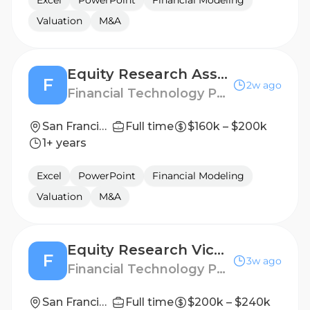
Excel
PowerPoint
Financial Modeling
Valuation
M&A
Equity Research Associate – FinTech
F
2w ago
Financial Technology Partners
San Francisco, CA or New York City
Full time
$160k – $200k
1+ years
Excel
PowerPoint
Financial Modeling
Valuation
M&A
Equity Research Vice President – FinTech
F
3w ago
Financial Technology Partners
San Francisco, CA or New York City
Full time
$200k – $240k