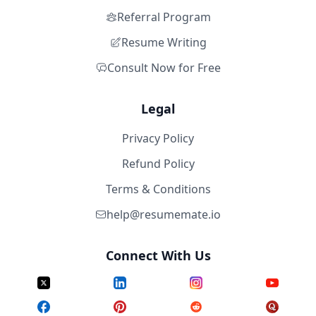
Referral Program
Resume Writing
Consult Now for Free
Legal
Privacy Policy
Refund Policy
Terms & Conditions
help@resumemate.io
Connect With Us