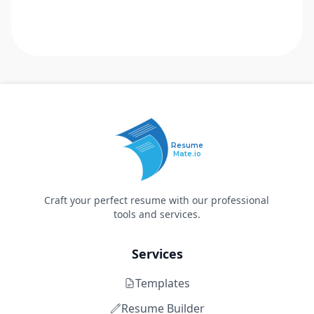
Resume
Mate.io
Craft your perfect resume with our professional
tools and services.
Services
Templates
Resume Builder