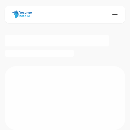
ResumeMate
Resume
Mate.io