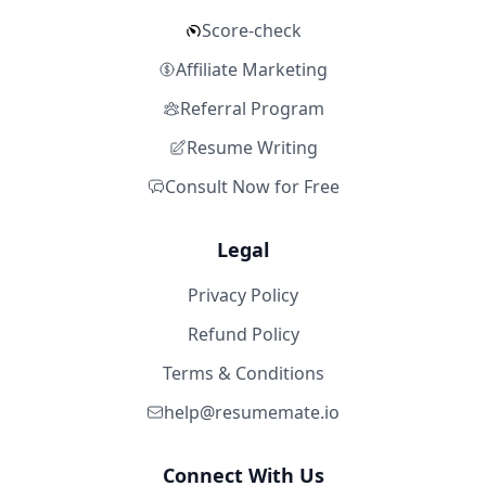
Score-check
Affiliate Marketing
Referral Program
Resume Writing
Consult Now for Free
Legal
Privacy Policy
Refund Policy
Terms & Conditions
help@resumemate.io
Connect With Us