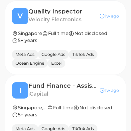
Quality Inspector
V
1w ago
Velocity Electronics
Singapore
Full time
Not disclosed
5+ years
Meta Ads
Google Ads
TikTok Ads
Ocean Engine
Excel
Fund Finance - Assistant Vice President / Vice President
I
1w ago
iCapital
Singapore, APAC
Full time
Not disclosed
5+ years
Meta Ads
Google Ads
TikTok Ads