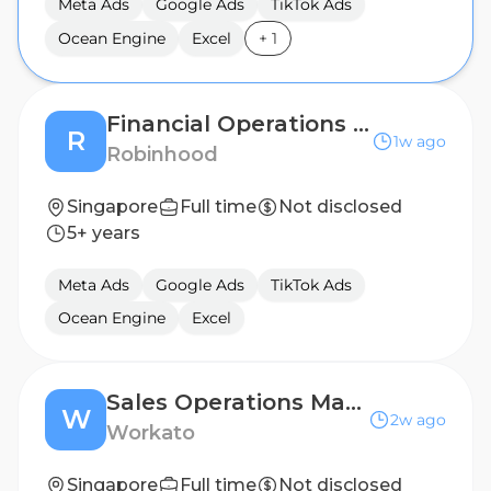
Meta Ads
Google Ads
TikTok Ads
Ocean Engine
Excel
+
1
Financial Operations Manager
R
1w ago
Robinhood
Singapore
Full time
Not disclosed
5+ years
Meta Ads
Google Ads
TikTok Ads
Ocean Engine
Excel
Sales Operations Manager
W
2w ago
Workato
Singapore
Full time
Not disclosed