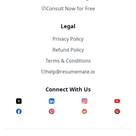
Consult Now for Free
Legal
Privacy Policy
Refund Policy
Terms & Conditions
help@resumemate.io
Connect With Us