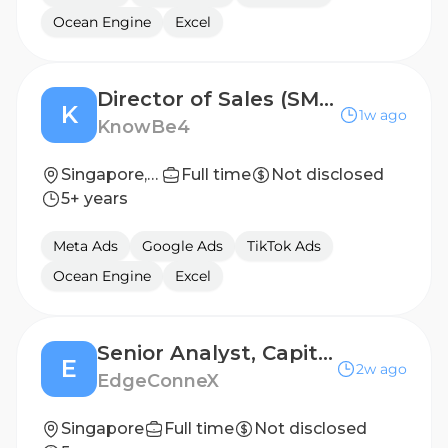
Ocean Engine
Excel
Director of Sales (SMB/MM) (Position located in Singapore)
K
1w ago
KnowBe4
Singapore, Singapore
Full time
Not disclosed
5+ years
Meta Ads
Google Ads
TikTok Ads
Ocean Engine
Excel
Senior Analyst, Capital Markets
E
2w ago
EdgeConneX
Singapore
Full time
Not disclosed