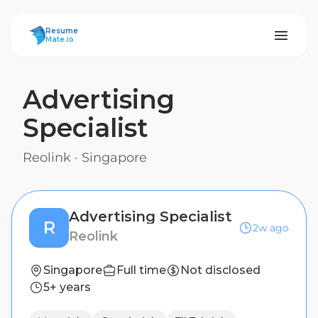
ResumeMate
Resume
Mate.io
Advertising
Specialist
Reolink
·
Singapore
Advertising Specialist
R
2w ago
Reolink
Singapore
Full time
Not disclosed
5+ years