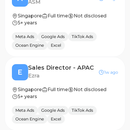
ASM
Singapore
Full time
Not disclosed
5+ years
Meta Ads
Google Ads
TikTok Ads
Ocean Engine
Excel
Sales Director - APAC
E
1w ago
Ezra
Singapore
Full time
Not disclosed
5+ years
Meta Ads
Google Ads
TikTok Ads
Ocean Engine
Excel