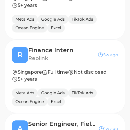
5+ years
Meta Ads
Google Ads
TikTok Ads
Ocean Engine
Excel
Finance Intern
R
5w ago
Reolink
Singapore
Full time
Not disclosed
5+ years
Meta Ads
Google Ads
TikTok Ads
Ocean Engine
Excel
Senior Engineer, Field Process (Process Support)
A
1w ago