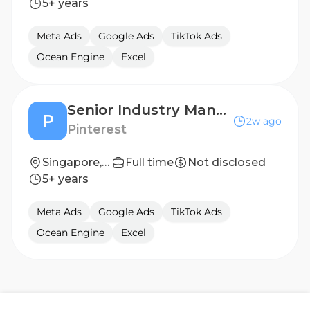
5+ years
Meta Ads
Google Ads
TikTok Ads
Ocean Engine
Excel
Senior Industry Manager (Growth)
P
2w ago
Pinterest
Singapore, SG
Full time
Not disclosed
5+ years
Meta Ads
Google Ads
TikTok Ads
Ocean Engine
Excel