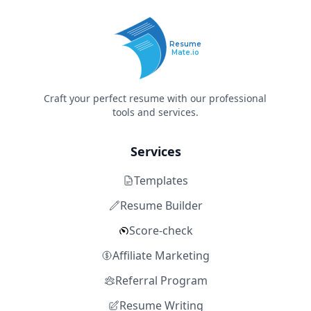
Resume
Mate.io
Craft your perfect resume with our professional
tools and services.
Services
Templates
Resume Builder
Score-check
Affiliate Marketing
Referral Program
Resume Writing