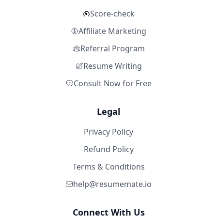
Score-check
Affiliate Marketing
Referral Program
Resume Writing
Consult Now for Free
Legal
Privacy Policy
Refund Policy
Terms & Conditions
help@resumemate.io
Connect With Us