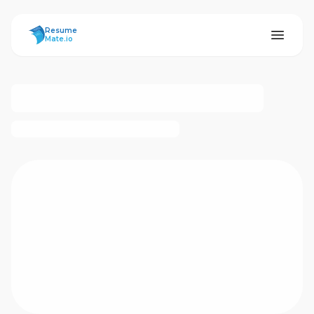
ResumeMate
Resume
Mate.io