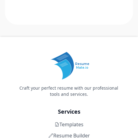
Resume
Mate.io
Craft your perfect resume with our professional
tools and services.
Services
Templates
Resume Builder