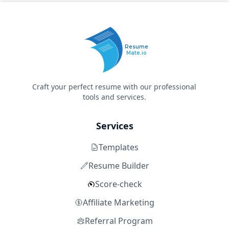
Resume
Mate.io
Craft your perfect resume with our professional
tools and services.
Services
Templates
Resume Builder
Score-check
Affiliate Marketing
Referral Program