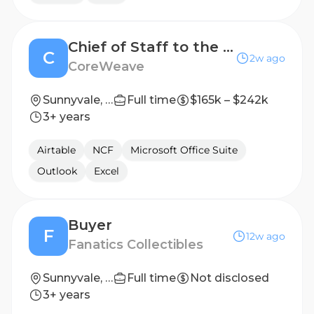
Chief of Staff to the CFO
C
2w ago
CoreWeave
Sunnyvale, CA
Full time
$165k – $242k
3+ years
Airtable
NCF
Microsoft Office Suite
Outlook
Excel
Buyer
F
12w ago
Fanatics Collectibles
Sunnyvale, TX, United States
Full time
Not disclosed
3+ years