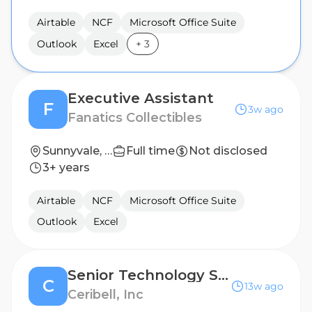
Airtable
NCF
Microsoft Office Suite
Outlook
Excel
+
3
Executive Assistant
F
3w ago
Fanatics Collectibles
Sunnyvale, TX, United States
Full time
Not disclosed
3+ years
Airtable
NCF
Microsoft Office Suite
Outlook
Excel
Senior Technology Strategy and Operations Manager (Hybrid)
C
13w ago
Ceribell, Inc