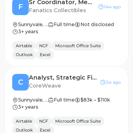
Sr Coordinator, Memorabilia Acquisition
F
14w ago
Fanatics Collectibles
Sunnyvale, TX, United States
Full time
Not disclosed
3+ years
Airtable
NCF
Microsoft Office Suite
Outlook
Excel
Analyst, Strategic Finance & Corporate FP&A
C
2w ago
CoreWeave
Sunnyvale, CA
Full time
$83k – $110k
3+ years
Airtable
NCF
Microsoft Office Suite
Outlook
Excel