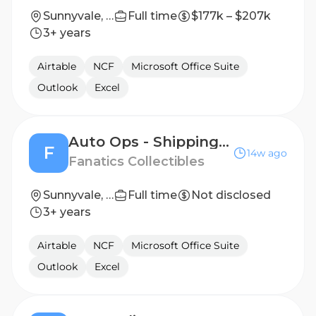
Sunnyvale, CA
Full time
$177k – $207k
3+ years
Airtable
NCF
Microsoft Office Suite
Outlook
Excel
Auto Ops - Shipping & Receiving Associate
F
14w ago
Fanatics Collectibles
Sunnyvale, TX, United States
Full time
Not disclosed
3+ years
Airtable
NCF
Microsoft Office Suite
Outlook
Excel