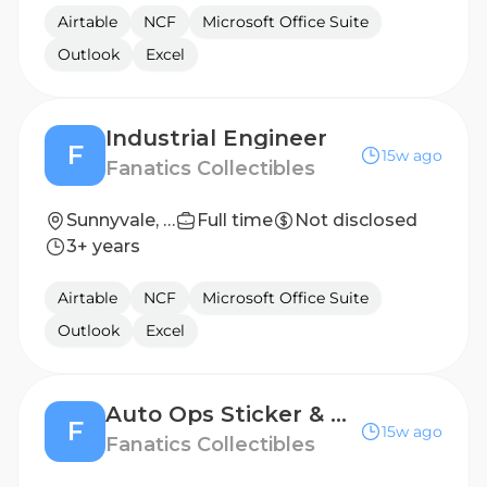
Airtable
NCF
Microsoft Office Suite
Outlook
Excel
Industrial Engineer
F
15w ago
Fanatics Collectibles
Sunnyvale, TX, United States
Full time
Not disclosed
3+ years
Airtable
NCF
Microsoft Office Suite
Outlook
Excel
Auto Ops Sticker & PO Coordinator
F
15w ago
Fanatics Collectibles