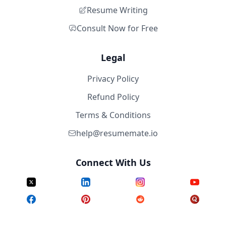
Resume Writing
Consult Now for Free
Legal
Privacy Policy
Refund Policy
Terms & Conditions
help@resumemate.io
Connect With Us