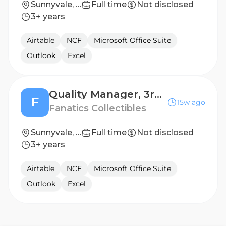
Sunnyvale, TX, United States
Full time
Not disclosed
3+ years
Airtable
NCF
Microsoft Office Suite
Outlook
Excel
Quality Manager, 3rd Shift HVI​
F
15w ago
Fanatics Collectibles
Sunnyvale, TX, United States
Full time
Not disclosed
3+ years
Airtable
NCF
Microsoft Office Suite
Outlook
Excel