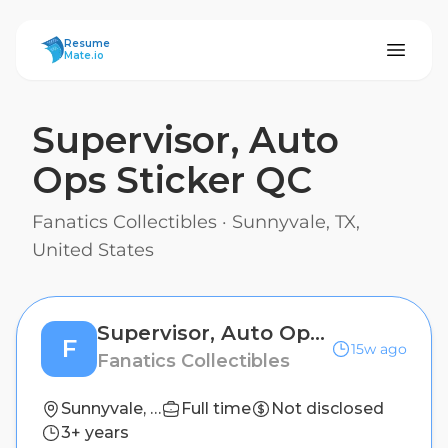
ResumeMate
Resume
Mate.io
Supervisor, Auto
Ops Sticker QC
Fanatics Collectibles
·
Sunnyvale, TX,
United States
Supervisor, Auto Ops Sticker QC
F
15w ago
Fanatics Collectibles
Sunnyvale, TX, United States
Full time
Not disclosed
3+ years