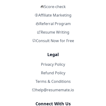
Score-check
Affiliate Marketing
Referral Program
Resume Writing
Consult Now for Free
Legal
Privacy Policy
Refund Policy
Terms & Conditions
help@resumemate.io
Connect With Us