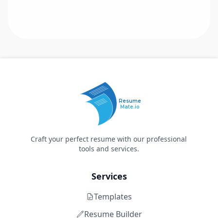
Resume
Mate.io
Craft your perfect resume with our professional
tools and services.
Services
Templates
Resume Builder