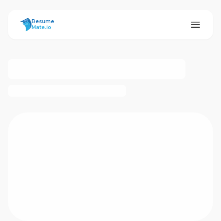
ResumeMate
Resume
Mate.io