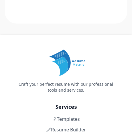
Resume
Mate.io
Craft your perfect resume with our professional
tools and services.
Services
Templates
Resume Builder