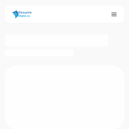
ResumeMate
Resume
Mate.io