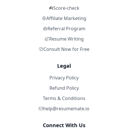
Score-check
Affiliate Marketing
Referral Program
Resume Writing
Consult Now for Free
Legal
Privacy Policy
Refund Policy
Terms & Conditions
help@resumemate.io
Connect With Us