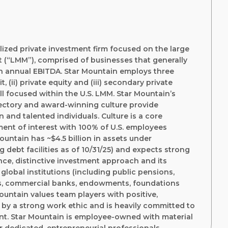
alized private investment firm focused on the large
 (“LMM”), comprised of businesses that generally
in annual EBITDA. Star Mountain employs three
, (ii) private equity and (iii) secondary private
all focused within the U.S. LMM. Star Mountain’s
jectory and award-winning culture provide
 and talented individuals. Culture is a core
ment of interest with 100% of U.S. employees
Mountain has ~$4.5 billion in assets under
debt facilities as of 10/31/25) and expects strong
ce, distinctive investment approach and its
global institutions (including public pensions,
s, commercial banks, endowments, foundations
Mountain values team players with positive,
by a strong work ethic and is heavily committed to
nt. Star Mountain is employee-owned with material