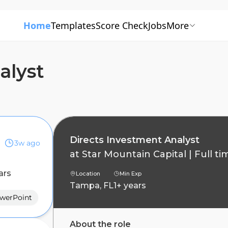
Home
Templates
Score Check
Jobs
More
alyst
Directs Investment Analyst
3w ago
at
Star Mountain Capital
|
Full ti
ars
Location
Min Exp
Tampa, FL
1+ years
owerPoint
About the role