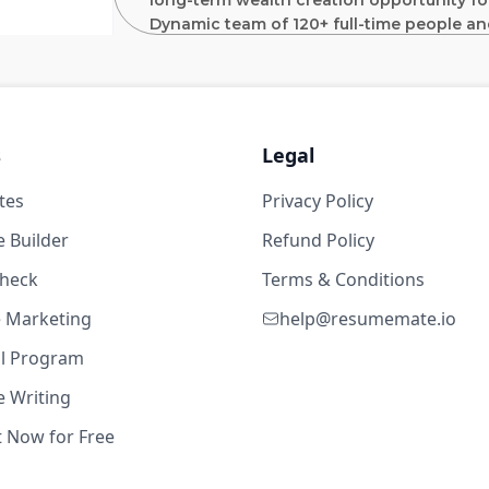
long-term wealth creation opportunity for
Dynamic team of 120+ full-time people an
senior team has an average of 30 years o
experience at Blackstone / GSO, Fortress,
Lynch.
owerPoint
s
Legal
Position Description:
tes
Privacy Policy
1w ago
Support the analysis and execution of f
credit, structured equity and select c
 Builder
Refund Policy
that have between $5 and $50 million 
years
check
Terms & Conditions
You will compile investment committe
te Marketing
contribute to transaction analysis and 
help@resumemate.io
owerPoint
documentation.
al Program
On-going monitoring of portfolio com
 Writing
reporting to drive data-driven insight
isk & Safety
2w ago
initiatives
t Now for Free
Add value to other aspects of Star Moun
in building a leading private investme
years