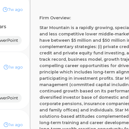
7w ago
Firm Overview:
ars
Star Mountain is a rapidly growing, speci
and less competitive lower middle-market
owerPoint
have between $5 million and $50 million 
complementary strategies: (i) private credit
credit and private equity fund investing, 
track record, business model, growth tra
compelling career opportunities for driven
1w ago
principle which includes long-term align
participating in investment profits. Star 
management (committed capital including 
continued growth based on its performan
diversified investor base of domestic and 
owerPoint
corporate pensions, insurance companie
and family offices) and individuals. Star 
solutions-based attitudes complemented 
long-term training and career developme
1w ago