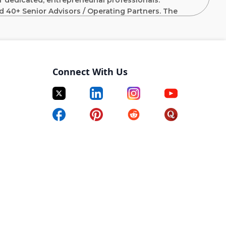
 dedicated, entrepreneurial professionals.
d 40+ Senior Advisors / Operating Partners. The
f investment experience including prior leadership
 Goldman Sachs, Citigroup, J.P. Morgan and Merrill
Connect With Us
lexible capital solution investments including private
ontrol buyouts in predominantly U.S. based businesses
in EBITDA.
e memos/presentations, create financial models,
assist with the drafting of term sheets and legal
panies including enhancing financial and KPI
s and progress towards outlined value creation
tain’s overall business as an aligned partner assisting
nt business