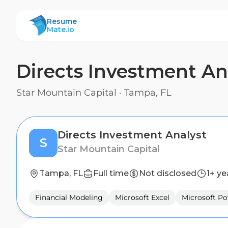
ResumeMate
Resume
Mate.io
Directs Investment An
Star Mountain Capital
·
Tampa, FL
Directs Investment Analyst
S
Star Mountain Capital
Tampa, FL
Full time
Not disclosed
1+ ye
Financial Modeling
Microsoft Excel
Microsoft P