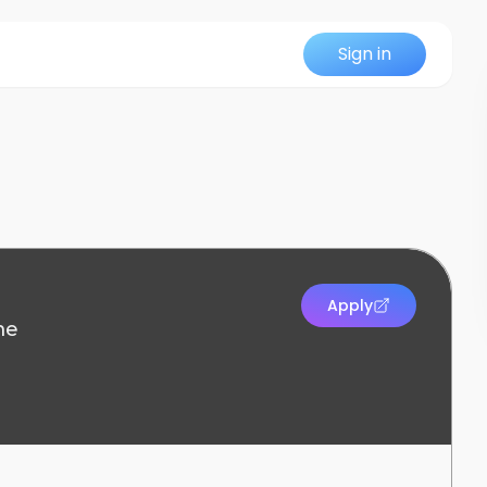
Sign in
Apply
me