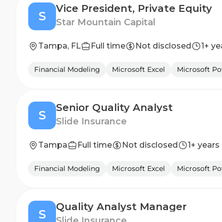
Vice President, Private Equity
S
Star Mountain Capital
Tampa, FL
Full time
Not disclosed
1+ ye
Financial Modeling
Microsoft Excel
Microsoft P
Senior Quality Analyst
S
Slide Insurance
Tampa
Full time
Not disclosed
1+ years
Financial Modeling
Microsoft Excel
Microsoft P
Quality Analyst Manager
S
Slide Insurance