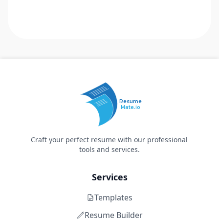
Resume
Mate.io
Craft your perfect resume with our professional
tools and services.
Services
Templates
Resume Builder