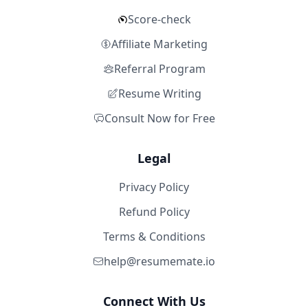
Score-check
Affiliate Marketing
Referral Program
Resume Writing
Consult Now for Free
Legal
Privacy Policy
Refund Policy
Terms & Conditions
help@resumemate.io
Connect With Us