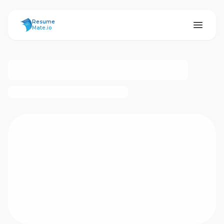
ResumeMate
Resume
Mate.io